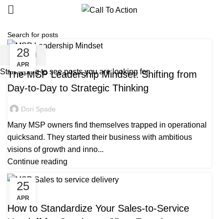
28
SEARCH
MANAGED SERVICE
APR
Start typing to see posts you are looking for.
The MSP Leadership Mindset: Shifting from
Day-to-Day to Strategic Thinking
Dori Spade
Many MSP owners find themselves trapped in operational
quicksand. They started their business with ambitious
visions of growth and inno...
Continue reading
25
MANAGED SERVICE
APR
How to Standardize Your Sales-to-Service