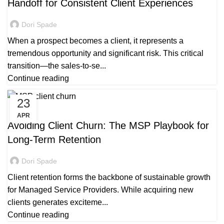
Handoff for Consistent Client Experiences
Dori Spade
When a prospect becomes a client, it represents a
tremendous opportunity and significant risk. This critical
transition—the sales-to-se...
Continue reading
23
MANAGED SERVICE
APR
Avoiding Client Churn: The MSP Playbook for
Long-Term Retention
Dori Spade
Client retention forms the backbone of sustainable growth
for Managed Service Providers. While acquiring new
clients generates exciteme...
Continue reading