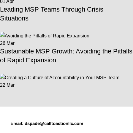
01
Apr
Leading MSP Teams Through Crisis
Situations
26
Mar
Sustainable MSP Growth: Avoiding the Pitfalls
of Rapid Expansion
22
Mar
Email:
dspade@calltoactionllc.com