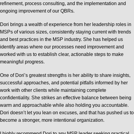
refinement, process consulting, and the implementation and
ongoing improvement of our QBRs.
Dori brings a wealth of experience from her leadership roles in
MSPs of various sizes, consistently staying current with trends
and best practices in the MSP industry. She has helped us
identify areas where our processes need improvement and
worked with us to establish clear, actionable steps to make
meaningful progress.
One of Dori’s greatest strengths is her ability to share insights,
successful approaches, and potential pitfalls informed by her
work with other clients while maintaining complete
confidentiality. She strikes an effective balance between being
warm and approachable while also holding you accountable.
Dori doesn’t let you lean on excuses, and that has pushed us to
become a stronger, more intentional organization.
I highly recommend Dori to any MSP leader seeking practical