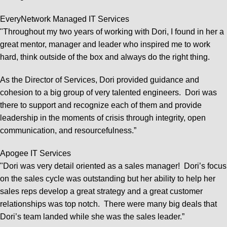
EveryNetwork Managed IT Services
"Throughout my two years of working with Dori, I found in her a
great mentor, manager and leader who inspired me to work
hard, think outside of the box and always do the right thing.
As the Director of Services, Dori provided guidance and
cohesion to a big group of very talented engineers. Dori was
there to support and recognize each of them and provide
leadership in the moments of crisis through integrity, open
communication, and resourcefulness.”
Apogee IT Services
"Dori was very detail oriented as a sales manager! Dori’s focus
on the sales cycle was outstanding but her ability to help her
sales reps develop a great strategy and a great customer
relationships was top notch. There were many big deals that
Dori’s team landed while she was the sales leader.”