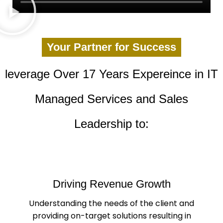
Your Partner for Success
leverage Over 17 Years Expereince in IT
Managed Services and Sales
Leadership to:
Driving Revenue Growth
Understanding the needs of the client and
providing on-target solutions resulting in