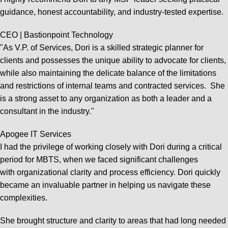
guidance, honest accountability, and industry-tested expertise.
CEO | Bastionpoint Technology
"As V.P. of Services, Dori is a skilled strategic planner for
clients and possesses the unique ability to advocate for clients,
while also maintaining the delicate balance of the limitations
and restrictions of internal teams and contracted services. She
is a strong asset to any organization as both a leader and a
consultant in the industry."
Apogee IT Services
I had the privilege of working closely with Dori during a critical
period for MBTS, when we faced significant challenges
with organizational clarity and process efficiency. Dori quickly
became an invaluable partner in helping us navigate these
complexities.
She brought structure and clarity to areas that had long needed