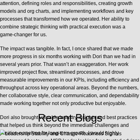
attention, defining roles and responsibilities, creating growth
models and org charts, and implementing workflows and key
processes that transformed how we operated. Her ability to
combine strategic thinking with practical execution was a
game-changer for us.
The impact was tangible. In fact, I once shared that we made
more progress in six months working with Dori than we had in
several years prior. That wasn’t an exaggeration. Her work
improved project flow, streamlined processes, and drove
measurable improvements in our KPIs, including efficiency and
throughput across key operational areas. Beyond the numbers,
her collaborative style, clear communication, and dependability
made working together not only productive but enjoyable.
Recent Blogs
Dori also brought valuable industry insights and best practices
that helped us think beyond the immediate challenges and
position ourselves for long-term growth. I would highly