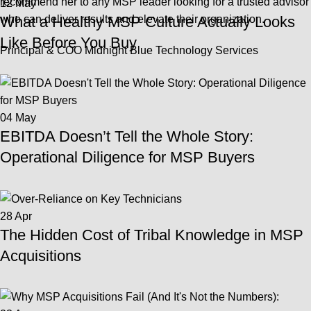
recommend her to any MSP leader looking for a trusted advisor
12
May
who can deliver results and elevate their organization.
What a Healthy MSP Culture Actually Looks
Like Before You Buy
Principal & COO Midnight Blue Technology Services
04
May
EBITDA Doesn’t Tell the Whole Story:
Operational Diligence for MSP Buyers
28
Apr
The Hidden Cost of Tribal Knowledge in MSP
Acquisitions