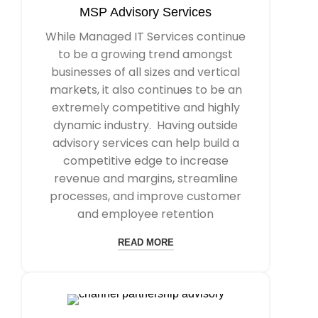
MSP Advisory Services
While Managed IT Services continue
to be a growing trend amongst
businesses of all sizes and vertical
markets, it also continues to be an
extremely competitive and highly
dynamic industry. Having outside
advisory services can help build a
competitive edge to increase
revenue and margins, streamline
processes, and improve customer
and employee retention
READ MORE