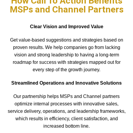
How Call To Action Benefits
MSPs and Channel Partners
Clear Vision and Improved Value
Get value-based suggestions and strategies based on
proven results. We help companies go from lacking
vision and strong leadership to having a long-term
roadmap for success with strategies mapped out for
every step of the growth journey.
Streamlined Operations and Innovative Solutions
Our partnership helps MSPs and Channel partners
optimize internal processes with innovative sales,
service delivery, operations, and leadership frameworks,
which results in efficiency, client satisfaction, and
increased bottom line.