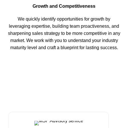
Growth and Competitiveness
We quickly identify opportunities for growth by
leveraging expertise, building team proactiveness, and
sharpening sales strategy to be more competitive in any
market. We work with you to understand your industry
maturity level and craft a blueprint for lasting success.
ADVISORY SERVICES