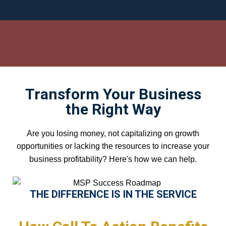
Transform Your Business
the Right Way
Are you losing money, not capitalizing on growth
opportunities or lacking the resources to increase your
business profitability? Here's how we can help.
THE DIFFERENCE IS IN THE SERVICE