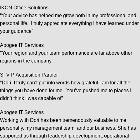
IKON Office Solutions
“Your advice has helped me grow both in my professional and
personal life. I truly appreciate everything I have learned under
your guidance”
Apogee IT Services
"Your region and your team performance are far above other
regions in the company"
Sr V.P. Acquisition Partner
"Dori, I truly can’t put into words how grateful I am for all the
things you have done for me. You’ve pushed me to places I
didn’t think I was capable of”
Apogee IT Services
Working with Dori has been tremendously valuable to me
personally, my management team, and our business. She has
supported us through leadership development, operational