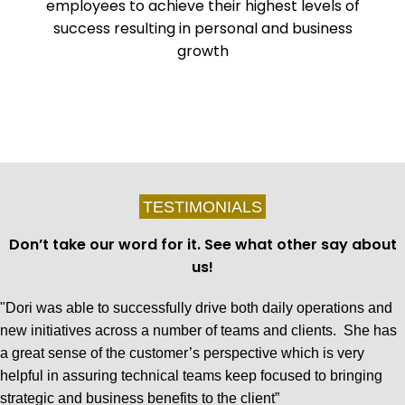
employees to achieve their highest levels of
success resulting in personal and business
growth
TESTIMONIALS
Don’t take our word for it. See what other say about
us!
"Dori was able to successfully drive both daily operations and
new initiatives across a number of teams and clients. She has
a great sense of the customer’s perspective which is very
helpful in assuring technical teams keep focused to bringing
strategic and business benefits to the client”