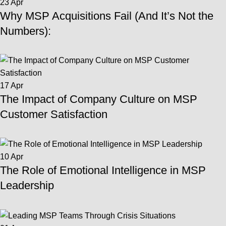
23
Apr
Why MSP Acquisitions Fail (And It’s Not the
Numbers):
17
Apr
The Impact of Company Culture on MSP
Customer Satisfaction
10
Apr
The Role of Emotional Intelligence in MSP
Leadership