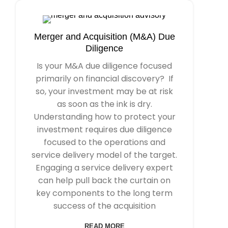
Merger and Acquisition (M&A) Due
Diligence
Is your M&A due diligence focused
primarily on financial discovery? If
so, your investment may be at risk
as soon as the ink is dry.
Understanding how to protect your
investment requires due diligence
focused to the operations and
service delivery model of the target.
Engaging a service delivery expert
can help pull back the curtain on
key components to the long term
success of the acquisition
READ MORE