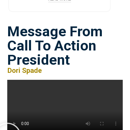
Message From
Call To Action
President
Dori Spade