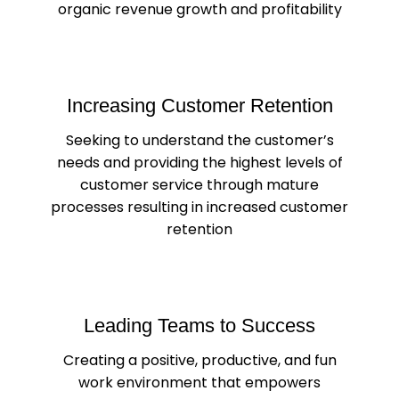
organic revenue growth and profitability
Increasing Customer Retention
Seeking to understand the customer’s
needs and providing the highest levels of
customer service through mature
processes resulting in increased customer
retention
Leading Teams to Success
Creating a positive, productive, and fun
work environment that empowers