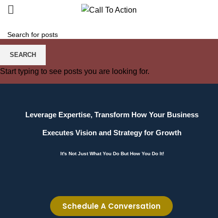
SEARCH
Start typing to see posts you are looking for.
Leverage Expertise, Transform How Your Business
Executes Vision and Strategy for Growth
It's Not Just What You Do But How You Do It!
Schedule A Conversation