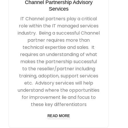
Channel Partnership Advisory
Services
IT Channel partners play a critical
role within the IT managed services
industry. Being a successful Channel
partner requires more than
technical expertise and sales. It
requires an understanding of what
makes the partnership successful
to the reseller/partner including
training, adoption, support services
etc. Advisory services will help
understand where the opportunities
for improvement lie and focus to
these key differentiators
READ MORE