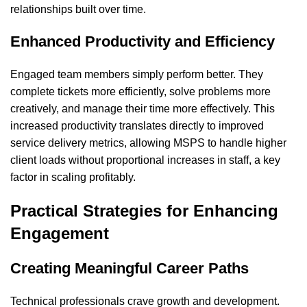
relationships built over time.
Enhanced Productivity and Efficiency
Engaged team members simply perform better. They
complete tickets more efficiently, solve problems more
creatively, and manage their time more effectively. This
increased productivity translates directly to improved
service delivery metrics, allowing MSPS to handle higher
client loads without proportional increases in staff, a key
factor in scaling
profitably
.
Practical Strategies for Enhancing
Engagement
Creating Meaningful Career Paths
Technical professionals crave growth and development.