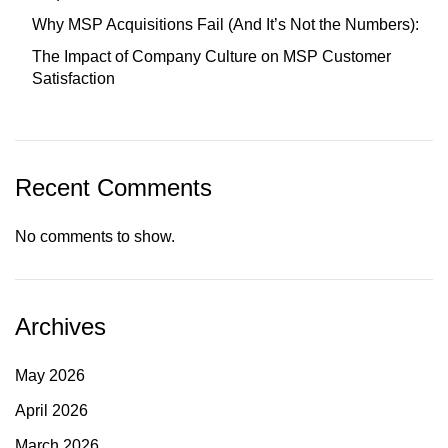
Why MSP Acquisitions Fail (And It’s Not the Numbers):
The Impact of Company Culture on MSP Customer
Satisfaction
Recent Comments
No comments to show.
Archives
May 2026
April 2026
March 2026