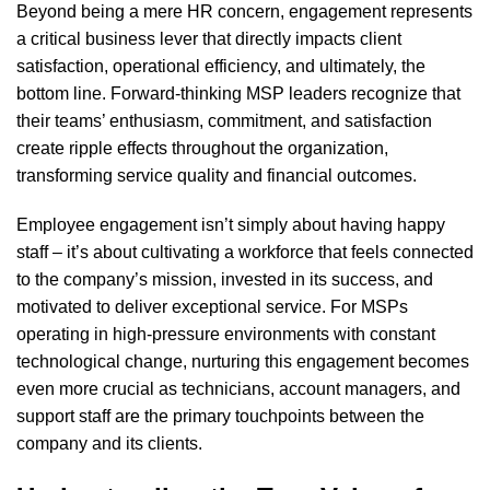
Beyond being a mere HR concern, engagement represents
a critical business lever that directly impacts client
satisfaction, operational efficiency, and ultimately, the
bottom line. Forward-thinking MSP leaders recognize that
their teams’ enthusiasm, commitment, and satisfaction
create ripple effects throughout the organization,
transforming service quality and financial outcomes.
Employee engagement isn’t simply about having happy
staff – it’s about cultivating a workforce that feels connected
to the company’s mission, invested in its success, and
motivated to deliver exceptional service. For MSPs
operating in high-pressure environments with constant
technological change, nurturing this engagement becomes
even more crucial as technicians, account managers, and
support staff are the primary touchpoints between the
company and its clients.