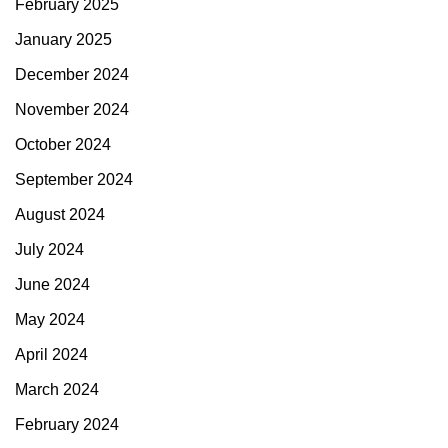
February 2025
January 2025
December 2024
November 2024
October 2024
September 2024
August 2024
July 2024
June 2024
May 2024
April 2024
March 2024
February 2024