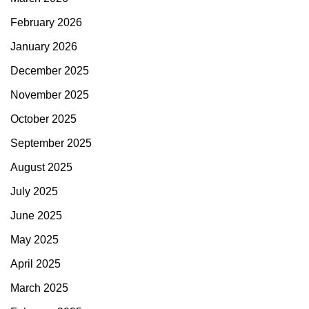
February 2026
January 2026
December 2025
November 2025
October 2025
September 2025
August 2025
July 2025
June 2025
May 2025
April 2025
March 2025