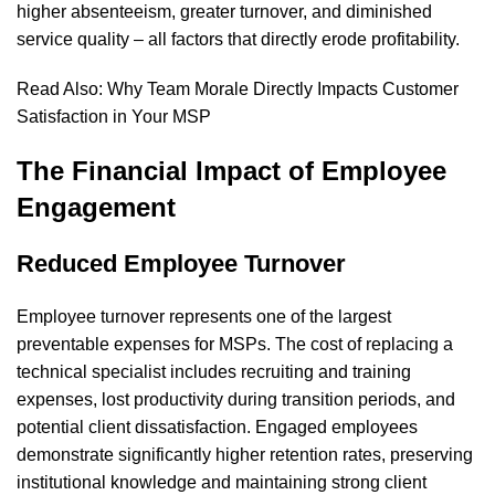
higher absenteeism, greater turnover, and diminished
service quality – all factors that directly erode profitability.
Read Also:
Why Team Morale Directly Impacts Customer
Satisfaction in Your MSP
The Financial Impact of Employee
Engagement
Reduced Employee Turnover
Employee turnover represents one of the largest
preventable expenses for MSPs. The cost of replacing a
technical specialist includes recruiting and training
expenses, lost productivity during transition periods, and
potential client dissatisfaction. Engaged employees
demonstrate significantly higher retention rates, preserving
institutional knowledge and maintaining strong client