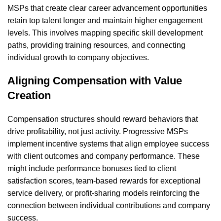
MSPs that create clear career advancement opportunities
retain top talent longer and maintain higher engagement
levels. This involves mapping specific skill development
paths, providing training resources, and connecting
individual growth to company objectives.
Aligning Compensation with Value
Creation
Compensation structures should reward behaviors that
drive profitability, not just activity. Progressive MSPs
implement incentive systems that align employee success
with client outcomes and company performance. These
might include performance bonuses tied to client
satisfaction scores, team-based rewards for exceptional
service delivery, or profit-sharing models reinforcing the
connection between individual contributions and company
success.