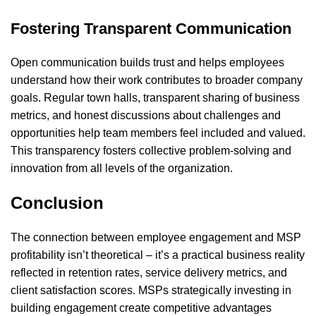
Fostering Transparent Communication
Open communication builds trust and helps employees
understand how their work contributes to broader company
goals. Regular town halls, transparent sharing of business
metrics, and honest discussions about challenges and
opportunities help team members feel included and valued.
This transparency fosters collective problem-solving and
innovation from all levels of the organization.
Conclusion
The connection between employee engagement and MSP
profitability isn’t theoretical – it’s a practical business reality
reflected in retention rates, service delivery metrics, and
client satisfaction scores. MSPs strategically investing in
building engagement create competitive advantages