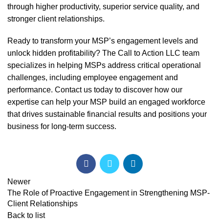
through higher productivity, superior service quality, and
stronger client relationships.
Ready to transform your MSP’s engagement levels and
unlock hidden profitability? The Call to Action LLC team
specializes in helping MSPs address critical operational
challenges, including employee engagement and
performance.
Contact us today
to discover how our
expertise can help your MSP build an engaged workforce
that drives sustainable financial results and positions your
business for long-term success.
Newer
The Role of Proactive Engagement in Strengthening MSP-
Client Relationships
Back to list