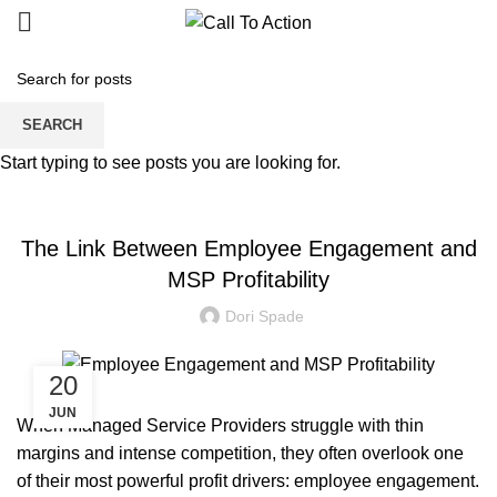
Blogs
SEARCH
Start typing to see posts you are looking for.
MANAGED SERVICE
The Link Between Employee Engagement and
MSP Profitability
Dori Spade
20
JUN
When Managed Service Providers struggle with thin
margins and intense competition, they often overlook one
of their most powerful profit drivers: employee engagement.