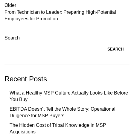
Older
From Technician to Leader: Preparing High-Potential
Employees for Promotion
Search
SEARCH
Recent Posts
What a Healthy MSP Culture Actually Looks Like Before
You Buy
EBITDA Doesn’t Tell the Whole Story: Operational
Diligence for MSP Buyers
The Hidden Cost of Tribal Knowledge in MSP
Acquisitions