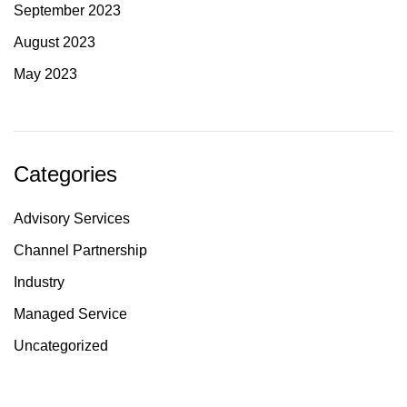
September 2023
August 2023
May 2023
Categories
Advisory Services
Channel Partnership
Industry
Managed Service
Uncategorized