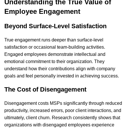
Understanding the True Value of
Employee Engagement
Beyond Surface-Level Satisfaction
True engagement runs deeper than surface-level
satisfaction or occasional team-building activities.
Engaged employees demonstrate intellectual and
emotional commitment to their organization. They
understand how their contributions align with company
goals and feel personally invested in achieving success.
The Cost of Disengagement
Disengagement costs MSPs significantly through reduced
productivity, increased errors, poor client interactions, and
ultimately, client churn. Research consistently shows that
organizations with disengaged employees experience