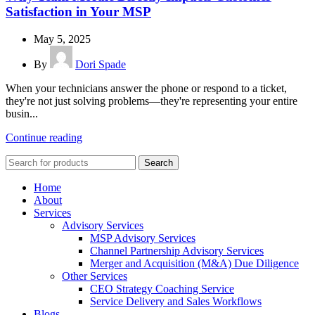
Satisfaction in Your MSP
May 5, 2025
By
Dori Spade
When your technicians answer the phone or respond to a ticket,
they're not just solving problems—they're representing your entire
busin...
Continue reading
Search
Home
About
Services
Advisory Services
MSP Advisory Services
Channel Partnership Advisory Services
Merger and Acquisition (M&A) Due Diligence
Other Services
CEO Strategy Coaching Service
Service Delivery and Sales Workflows
Blogs