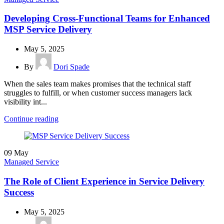
Developing Cross-Functional Teams for Enhanced
MSP Service Delivery
May 5, 2025
By
Dori Spade
When the sales team makes promises that the technical staff
struggles to fulfill, or when customer success managers lack
visibility int...
Continue reading
09
May
Managed Service
The Role of Client Experience in Service Delivery
Success
May 5, 2025