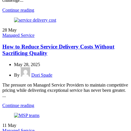
challenge...
Continue reading
28
May
Managed Service
How to Reduce Service Delivery Costs Without
Sacrificing Quality
May 28, 2025
By
Dori Spade
The pressure on Managed Service Providers to maintain competitive
pricing while delivering exceptional service has never been greater.
...
Continue reading
11
May
Managed Service