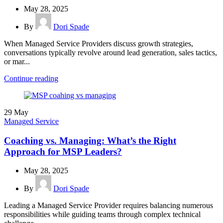
May 28, 2025
By
Dori Spade
When Managed Service Providers discuss growth strategies,
conversations typically revolve around lead generation, sales tactics,
or mar...
Continue reading
29
May
Managed Service
Coaching vs. Managing: What’s the Right
Approach for MSP Leaders?
May 28, 2025
By
Dori Spade
Leading a Managed Service Provider requires balancing numerous
responsibilities while guiding teams through complex technical