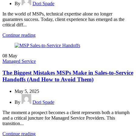
By
Dori Spade
In the world of MSPs, technical expertise alone no longer
guarantees success. Today, client experience has emerged as the
critical diff...
Continue reading
08
May
Managed Service
The Biggest Mistakes MSPs Make in Sales-to-Service
Handoffs (And How to Avoid Them)
May 5, 2025
By
Dori Spade
The moment a prospect becomes a client represents both a triumph
and a critical juncture for Managed Service Providers. This
transition...
Continue reading