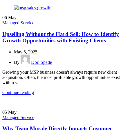
06
May
Managed Service
Upselling Without the Hard Sell: How to Identify
Growth Opportunities with Existing Clients
May 5, 2025
By
Dori Spade
Growing your MSP business doesn't always require new client
acquisition. Often, the most profitable growth opportunities exist
within y...
Continue reading
05
May
Managed Service
Why Team Morale Directly Impacts Customer