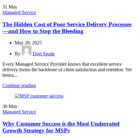
31
May
Managed Service
The Hidden Cost of Poor Service Delivery Processes
—and How to Stop the Bleeding
May 28, 2025
By
Dori Spade
Every Managed Service Provider knows that excellent service
delivery forms the backbone of client satisfaction and retention. Yet
benea...
Continue reading
30
May
Managed Service
Why Customer Success is the Most Underrated
Growth Strategy for MSPs