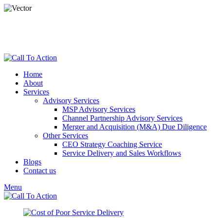
dspade@calltoactionllc.com
Phone : 781-304-8825
Home
About
Services
Advisory Services
MSP Advisory Services
Channel Partnership Advisory Services
Merger and Acquisition (M&A) Due Diligence
Other Services
CEO Strategy Coaching Service
Service Delivery and Sales Workflows
Blogs
Contact us
Menu