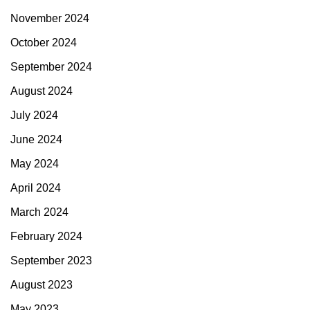
November 2024
October 2024
September 2024
August 2024
July 2024
June 2024
May 2024
April 2024
March 2024
February 2024
September 2023
August 2023
May 2023