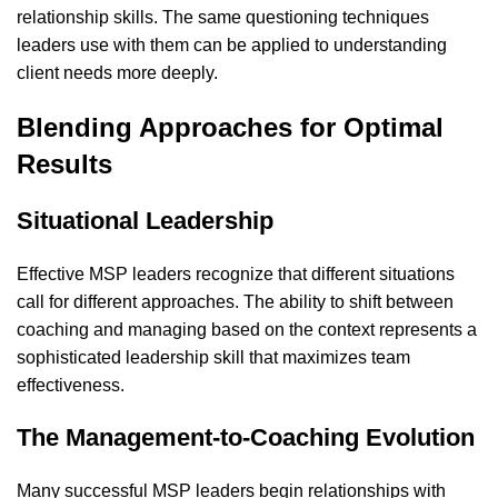
relationship skills. The same questioning techniques
leaders use with them can be applied to understanding
client needs more deeply.
Blending Approaches for Optimal
Results
Situational Leadership
Effective MSP leaders recognize that different situations
call for different approaches. The ability to shift between
coaching and managing based on the context represents a
sophisticated leadership skill that maximizes
team
effectiveness
.
The Management-to-Coaching Evolution
Many successful MSP leaders begin relationships with