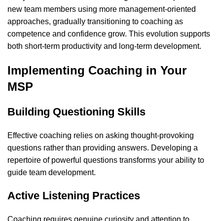
new team members using more management-oriented
approaches, gradually transitioning to coaching as
competence and confidence grow. This evolution supports
both short-term productivity and long-term development.
Implementing Coaching in Your
MSP
Building Questioning Skills
Effective coaching relies on asking thought-provoking
questions rather than providing answers. Developing a
repertoire of powerful questions transforms your ability to
guide team development.
Active Listening Practices
Coaching requires genuine curiosity and attention to