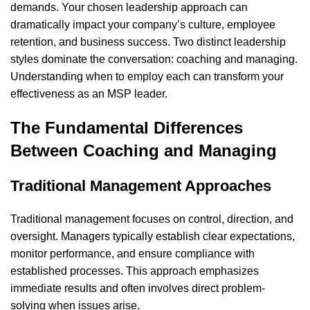
demands. Your chosen leadership approach can
dramatically impact your company’s culture, employee
retention, and business success. Two distinct leadership
styles dominate the conversation: coaching and managing.
Understanding when to employ each can transform your
effectiveness as an MSP leader.
The Fundamental Differences
Between Coaching and Managing
Traditional Management Approaches
Traditional management focuses on control, direction, and
oversight. Managers typically establish clear expectations,
monitor performance, and ensure compliance with
established processes. This approach emphasizes
immediate results and often involves direct problem-
solving when issues arise.