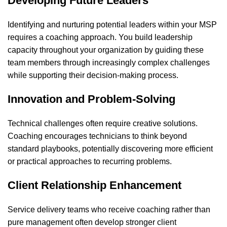
Developing Future Leaders
Identifying and nurturing potential leaders within your MSP
requires a coaching approach. You build leadership
capacity throughout your organization by guiding these
team members through increasingly complex challenges
while supporting their decision-making process.
Innovation and Problem-Solving
Technical challenges often require creative solutions.
Coaching encourages technicians to think beyond
standard playbooks, potentially discovering more efficient
or practical approaches to recurring problems.
Client Relationship Enhancement
Service delivery teams who receive coaching rather than
pure management often develop stronger client