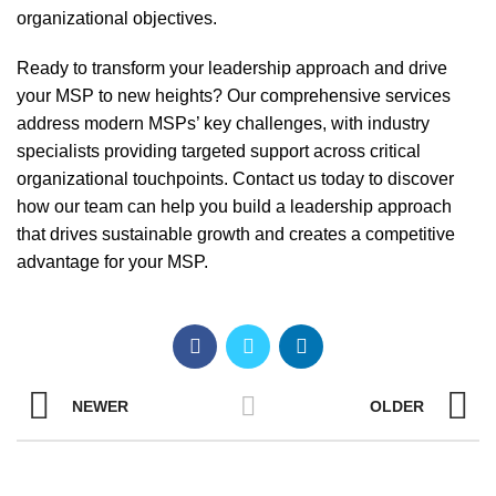
organizational objectives.
Ready to transform your leadership approach and drive
your MSP to new heights? Our comprehensive services
address modern MSPs’ key challenges, with industry
specialists providing targeted support across critical
organizational touchpoints.
Contact us today
to discover
how our team can help you build a leadership approach
that drives sustainable growth and creates a competitive
advantage for your MSP.
NEWER
OLDER