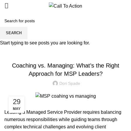
Blogs
SEARCH
Start typing to see posts you are looking for.
MANAGED SERVICE
Coaching vs. Managing: What’s the Right
Approach for MSP Leaders?
Dori Spade
29
MAY
Leading a Managed Service Provider requires balancing
numerous responsibilities while guiding teams through
complex technical challenges and evolving client