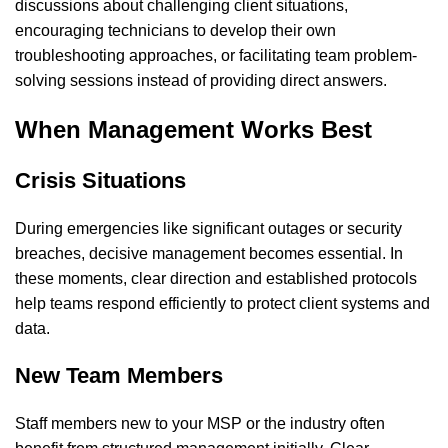
discussions about challenging client situations,
encouraging technicians to develop their own
troubleshooting approaches, or facilitating team problem-
solving sessions instead of providing direct answers.
When Management Works Best
Crisis Situations
During emergencies like significant outages or security
breaches, decisive management becomes essential. In
these moments, clear direction and established protocols
help teams respond efficiently to protect client systems and
data.
New Team Members
Staff members new to your MSP or the industry often