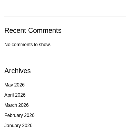
Recent Comments
No comments to show.
Archives
May 2026
April 2026
March 2026
February 2026
January 2026