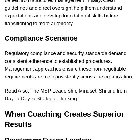
benefit from structured management initially. Clear
guidelines and direct oversight help them understand
expectations and develop foundational skills before
transitioning to more autonomy.
Compliance Scenarios
Regulatory compliance and security standards demand
consistent adherence to established procedures.
Management approaches ensure these non-negotiable
requirements are met consistently across the organization.
Read Also:
The MSP Leadership Mindset: Shifting from
Day-to-Day to Strategic Thinking
When Coaching Creates Superior
Results