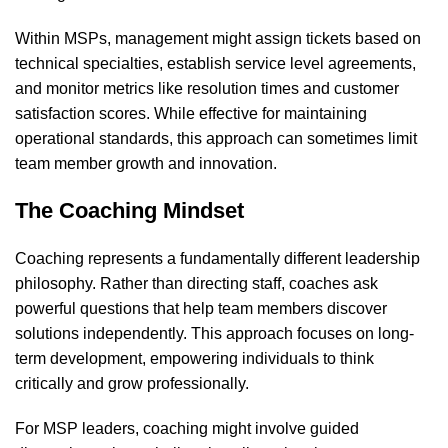
Within MSPs, management might assign tickets based on
technical specialties, establish service level agreements,
and monitor metrics like resolution times and customer
satisfaction scores. While effective for maintaining
operational standards, this approach can sometimes limit
team member growth and innovation.
The Coaching Mindset
Coaching represents a fundamentally different leadership
philosophy. Rather than directing staff, coaches ask
powerful questions that help team members discover
solutions independently. This approach focuses on long-
term development, empowering individuals to think
critically and grow professionally.
For MSP leaders, coaching might involve guided