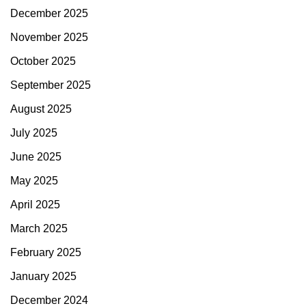
December 2025
November 2025
October 2025
September 2025
August 2025
July 2025
June 2025
May 2025
April 2025
March 2025
February 2025
January 2025
December 2024