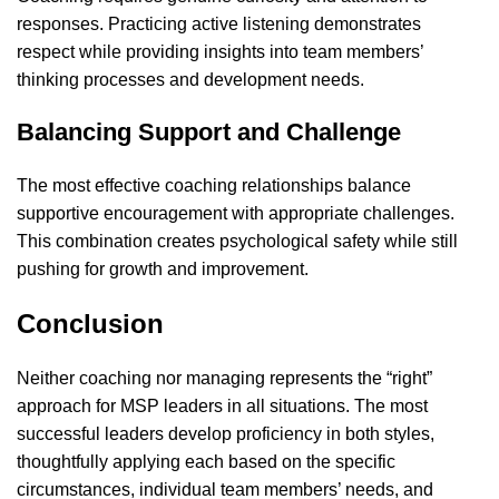
responses. Practicing active listening demonstrates
respect while providing insights into team members’
thinking processes and development needs.
Balancing Support and Challenge
The most effective coaching relationships balance
supportive encouragement with appropriate challenges.
This combination creates psychological safety while still
pushing for growth and improvement.
Conclusion
Neither coaching nor managing represents the “right”
approach for MSP leaders in all situations. The most
successful leaders develop proficiency in both styles,
thoughtfully applying each based on the specific
circumstances, individual team members’ needs, and