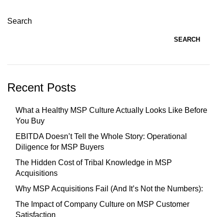
Search
SEARCH
Recent Posts
What a Healthy MSP Culture Actually Looks Like Before
You Buy
EBITDA Doesn’t Tell the Whole Story: Operational
Diligence for MSP Buyers
The Hidden Cost of Tribal Knowledge in MSP
Acquisitions
Why MSP Acquisitions Fail (And It’s Not the Numbers):
The Impact of Company Culture on MSP Customer
Satisfaction