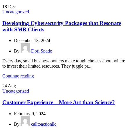
18
Dec
Uncategorized
Developing Cybersecurity Packages that Resonate
with SMB Clients
December 18, 2024
By
Dori Spade
Every day, small business owners make tough choices about where
to invest their limited resources. They juggle pr...
Continue reading
24
Aug
Uncategorized
Customer Experience – More Art than Science?
February 9, 2024
By
calltoactionllc