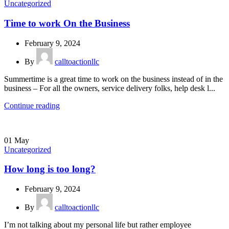
Uncategorized
Time to work On the Business
February 9, 2024
By
calltoactionllc
Summertime is a great time to work on the business instead of in the
business – For all the owners, service delivery folks, help desk l...
Continue reading
01
May
Uncategorized
How long is too long?
February 9, 2024
By
calltoactionllc
I’m not talking about my personal life but rather employee