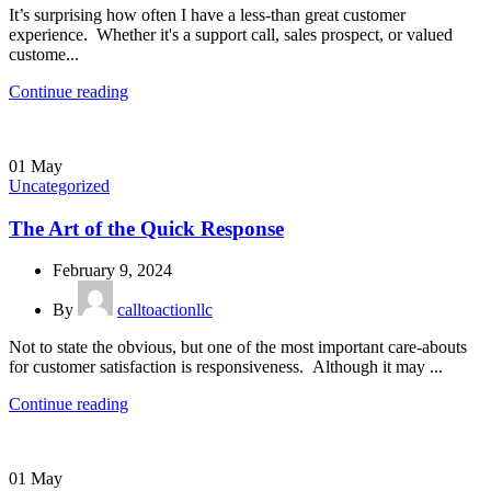
It’s surprising how often I have a less-than great customer
experience. Whether it's a support call, sales prospect, or valued
custome...
Continue reading
01
May
Uncategorized
The Art of the Quick Response
February 9, 2024
By
calltoactionllc
Not to state the obvious, but one of the most important care-abouts
for customer satisfaction is responsiveness. Although it may ...
Continue reading
01
May