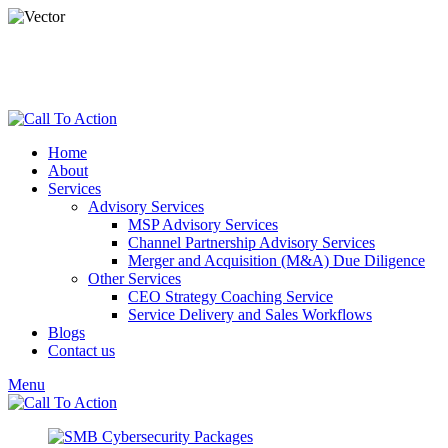
dspade@calltoactionllc.com
Phone : 781-304-8825
Home
About
Services
Advisory Services
MSP Advisory Services
Channel Partnership Advisory Services
Merger and Acquisition (M&A) Due Diligence
Other Services
CEO Strategy Coaching Service
Service Delivery and Sales Workflows
Blogs
Contact us
Menu