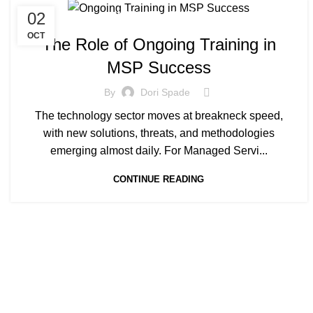
02
MANAGED SERVICE
OCT
The Role of Ongoing Training in
MSP Success
By
Dori Spade
The technology sector moves at breakneck speed,
with new solutions, threats, and methodologies
emerging almost daily. For Managed Servi...
CONTINUE READING