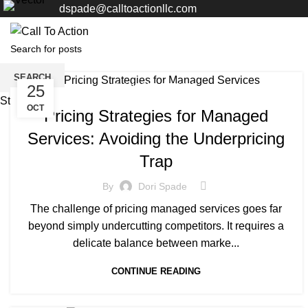
dspade@calltoactionllc.com
SEARCH
25
MANAGED SERVICE
Start typing to see posts you are looking for.
OCT
Pricing Strategies for Managed
Services: Avoiding the Underpricing
Trap
By
Dori Spade
The challenge of pricing managed services goes far
beyond simply undercutting competitors. It requires a
delicate balance between marke...
CONTINUE READING