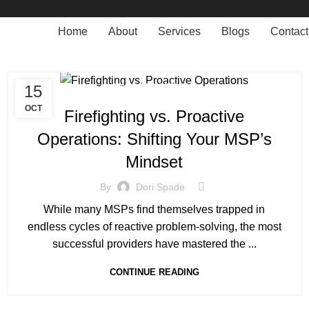
Home
About
Services
Blogs
Contact
15
MANAGED SERVICE
OCT
Firefighting vs. Proactive
Operations: Shifting Your MSP’s
Mindset
By
Dori Spade
While many MSPs find themselves trapped in
endless cycles of reactive problem-solving, the most
successful providers have mastered the ...
CONTINUE READING