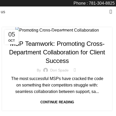
Phone : 781-304-8825
 us
05
MANAGED SERVICE
OCT
MSP Teamwork: Promoting Cross-
Department Collaboration for Client
Success
By
Dori Spade
The most successful MSPs have cracked the code
on something their competitors struggle with:
seamless collaboration between support, sa...
CONTINUE READING