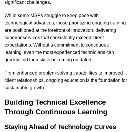
significant challenges.
While some MSPs struggle to keep pace with
technological advances, those prioritizing ongoing training
are positioned at the forefront of innovation, delivering
superior services that consistently exceed client
expectations. Without a commitment to continuous
learning, even the most experienced technicians can
quickly find their skills becoming outdated.
From enhanced problem-solving capabilities to improved
client relationships, ongoing education is the foundation for
sustainable growth.
Building Technical Excellence
Through Continuous Learning
Staying Ahead of Technology Curves