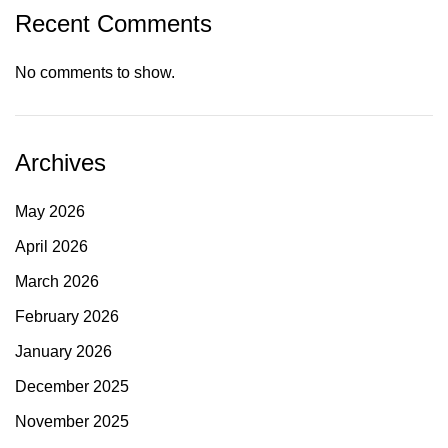
Recent Comments
No comments to show.
Archives
May 2026
April 2026
March 2026
February 2026
January 2026
December 2025
November 2025