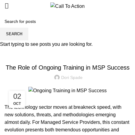
Blogs
SEARCH
Start typing to see posts you are looking for.
MANAGED SERVICE
The Role of Ongoing Training in MSP Success
Dori Spade
02
OCT
The technology sector moves at breakneck speed, with
new solutions, threats, and methodologies emerging
almost daily. For Managed Service Providers, this constant
evolution presents both tremendous opportunities and