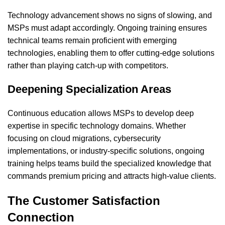
Technology advancement shows no signs of slowing, and
MSPs must adapt accordingly. Ongoing training ensures
technical teams remain proficient with emerging
technologies, enabling them to offer cutting-edge solutions
rather than playing catch-up with competitors.
Deepening Specialization Areas
Continuous education allows MSPs to develop deep
expertise in specific technology domains. Whether
focusing on cloud migrations, cybersecurity
implementations, or industry-specific solutions, ongoing
training helps teams build the specialized knowledge that
commands premium pricing and attracts high-value clients.
The Customer Satisfaction
Connection