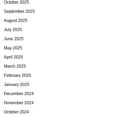
October 2025
September 2025
August 2025
July 2025
June 2025
May 2025
April 2025
March 2025
February 2025
January 2025
December 2024
November 2024
October 2024