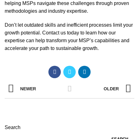
helping MSPs navigate these challenges through proven
methodologies and industry expertise.
Don’t let outdated skills and inefficient processes limit your
growth potential. Contact us today to learn how our
expertise can help transform your MSP’s capabilities and
accelerate your path to sustainable growth.
NEWER
OLDER
Search