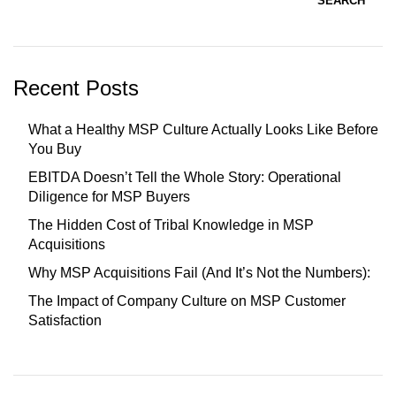
SEARCH
Recent Posts
What a Healthy MSP Culture Actually Looks Like Before
You Buy
EBITDA Doesn’t Tell the Whole Story: Operational
Diligence for MSP Buyers
The Hidden Cost of Tribal Knowledge in MSP
Acquisitions
Why MSP Acquisitions Fail (And It’s Not the Numbers):
The Impact of Company Culture on MSP Customer
Satisfaction