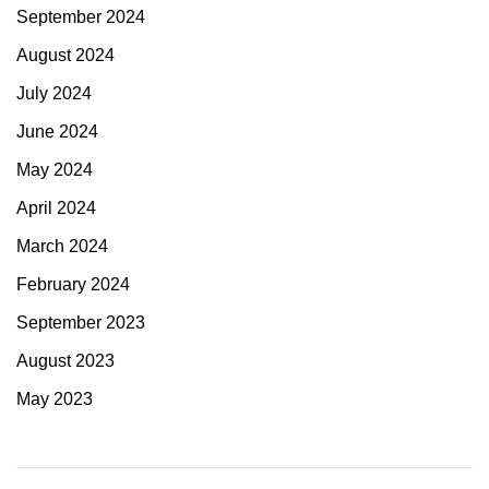
September 2024
August 2024
July 2024
June 2024
May 2024
April 2024
March 2024
February 2024
September 2023
August 2023
May 2023