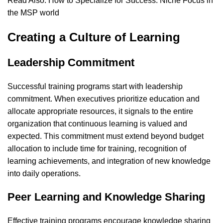
Read Also:
How to Specialize for Success: Niche Focus in
the MSP world
Creating a Culture of Learning
Leadership Commitment
Successful training programs start with leadership
commitment. When executives prioritize education and
allocate appropriate resources, it signals to the entire
organization that continuous learning is valued and
expected. This commitment must extend beyond budget
allocation to include time for training, recognition of
learning achievements, and integration of new knowledge
into daily operations.
Peer Learning and Knowledge Sharing
Effective training programs encourage knowledge sharing