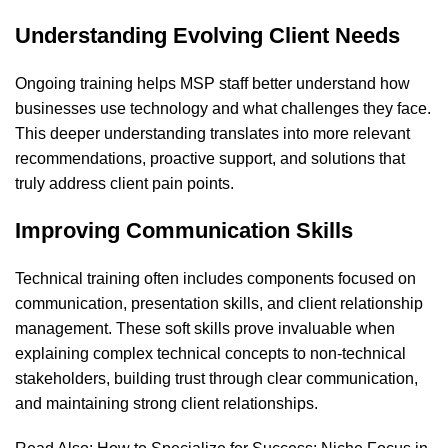
Understanding Evolving Client Needs
Ongoing training helps MSP staff better understand how
businesses use technology and what challenges they face.
This deeper understanding translates into more relevant
recommendations, proactive support, and solutions that
truly address client pain points.
Improving Communication Skills
Technical training often includes components focused on
communication, presentation skills, and client relationship
management. These soft skills prove invaluable when
explaining complex technical concepts to non-technical
stakeholders, building trust through clear communication,
and maintaining strong client relationships.