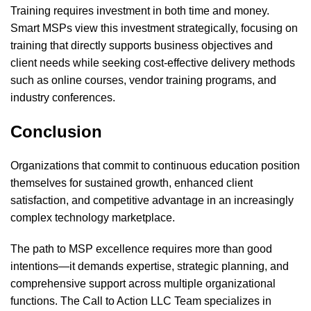
Training requires investment in both time and money.
Smart MSPs view this investment strategically, focusing on
training that directly supports business objectives and
client needs while seeking cost-effective delivery methods
such as online courses, vendor training programs, and
industry conferences.
Conclusion
Organizations that commit to continuous education position
themselves for sustained growth, enhanced client
satisfaction, and competitive advantage in an increasingly
complex technology marketplace.
The path to MSP excellence requires more than good
intentions—it demands expertise, strategic planning, and
comprehensive support across multiple organizational
functions. The Call to Action LLC Team specializes in