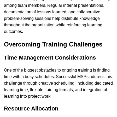
among team members. Regular internal presentations,
documentation of lessons learned, and collaborative
problem-solving sessions help distribute knowledge
throughout the organization while reinforcing learning
outcomes.
Overcoming Training Challenges
Time Management Considerations
One of the biggest obstacles to ongoing training is finding
time within busy schedules. Successful MSPs address this
challenge through creative scheduling, including dedicated
learning time, flexible training formats, and integration of
learning into project work.
Resource Allocation