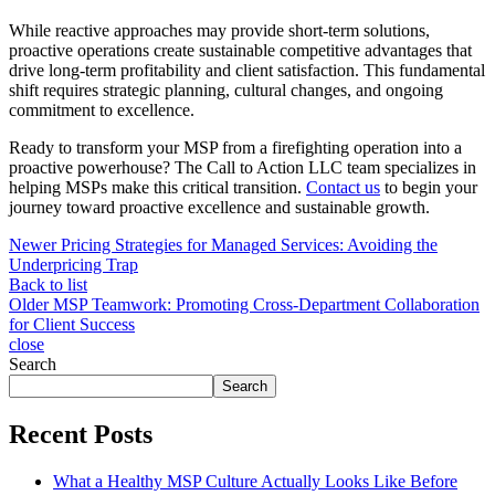
While reactive approaches may provide short-term solutions,
proactive operations create sustainable competitive advantages that
drive long-term profitability and client satisfaction. This fundamental
shift requires strategic planning, cultural changes, and ongoing
commitment to excellence.
Ready to transform your MSP from a firefighting operation into a
proactive powerhouse? The Call to Action LLC team specializes in
helping MSPs make this critical transition.
Contact us
to begin your
journey toward proactive excellence and sustainable growth.
Newer
Pricing Strategies for Managed Services: Avoiding the
Underpricing Trap
Back to list
Older
MSP Teamwork: Promoting Cross-Department Collaboration
for Client Success
close
Search
Search
Recent Posts
What a Healthy MSP Culture Actually Looks Like Before