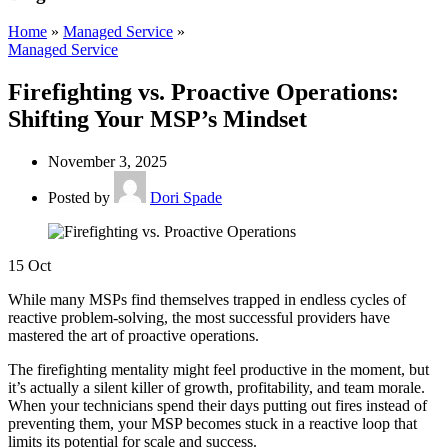
Home
»
Managed Service
»
Managed Service
Firefighting vs. Proactive Operations:
Shifting Your MSP’s Mindset
November 3, 2025
Posted by
Dori Spade
15
Oct
While many MSPs find themselves trapped in endless cycles of
reactive problem-solving, the most successful providers have
mastered the art of proactive operations.
The firefighting mentality might feel productive in the moment, but
it’s actually a silent killer of growth, profitability, and team morale.
When your technicians spend their days putting out fires instead of
preventing them, your MSP becomes stuck in a reactive loop that
limits its potential for scale and success.