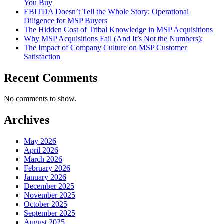
You Buy
EBITDA Doesn’t Tell the Whole Story: Operational
Diligence for MSP Buyers
The Hidden Cost of Tribal Knowledge in MSP Acquisitions
Why MSP Acquisitions Fail (And It’s Not the Numbers):
The Impact of Company Culture on MSP Customer
Satisfaction
Recent Comments
No comments to show.
Archives
May 2026
April 2026
March 2026
February 2026
January 2026
December 2025
November 2025
October 2025
September 2025
August 2025