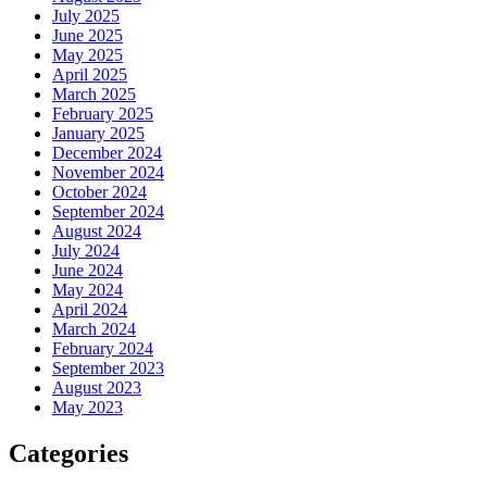
July 2025
June 2025
May 2025
April 2025
March 2025
February 2025
January 2025
December 2024
November 2024
October 2024
September 2024
August 2024
July 2024
June 2024
May 2024
April 2024
March 2024
February 2024
September 2023
August 2023
May 2023
Categories