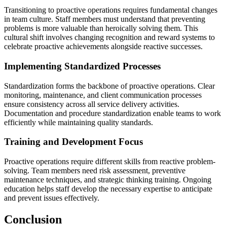
Transitioning to proactive operations requires fundamental changes
in team culture. Staff members must understand that preventing
problems is more valuable than heroically solving them. This
cultural shift involves changing recognition and reward systems to
celebrate proactive achievements alongside reactive successes.
Implementing Standardized Processes
Standardization forms the backbone of proactive operations. Clear
monitoring, maintenance, and client communication processes
ensure consistency across all service delivery activities.
Documentation and procedure standardization enable teams to work
efficiently while maintaining quality standards.
Training and Development Focus
Proactive operations require different skills from reactive problem-
solving. Team members need risk assessment, preventive
maintenance techniques, and strategic thinking training. Ongoing
education helps staff develop the necessary expertise to anticipate
and prevent issues effectively.
Conclusion