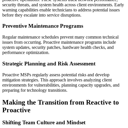
security threats, and system health across client environments. Early
warning capabilities enable technicians to address potential issues
before they escalate into service disruptions.
Preventive Maintenance Programs
Regular maintenance schedules prevent many common technical
issues from occurring. Proactive maintenance programs include
system updates, security patches, hardware health checks, and
performance optimization.
Strategic Planning and Risk Assessment
Proactive MSPs regularly assess potential risks and develop
mitigation strategies. This approach involves analyzing client
environments for vulnerabilities, planning capacity upgrades, and
preparing for technology transitions.
Making the Transition from Reactive to
Proactive
Shifting Team Culture and Mindset