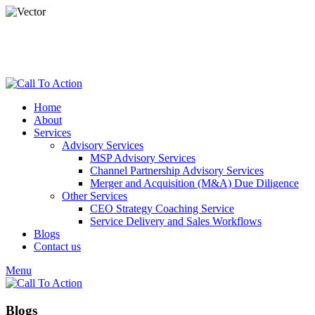
dspade@calltoactionllc.com
Phone : 781-304-8825
Home
About
Services
Advisory Services
MSP Advisory Services
Channel Partnership Advisory Services
Merger and Acquisition (M&A) Due Diligence
Other Services
CEO Strategy Coaching Service
Service Delivery and Sales Workflows
Blogs
Contact us
Menu
Blogs