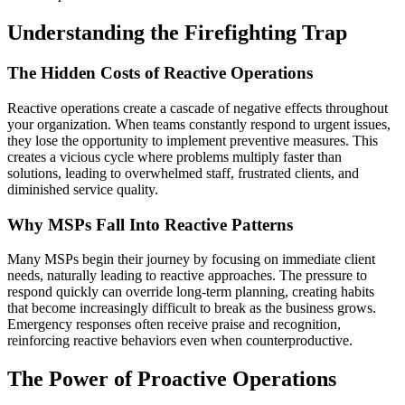
Understanding the Firefighting Trap
The Hidden Costs of Reactive Operations
Reactive operations create a cascade of negative effects throughout
your organization. When teams constantly respond to urgent issues,
they lose the opportunity to implement preventive measures. This
creates a vicious cycle where problems multiply faster than
solutions, leading to overwhelmed staff, frustrated clients, and
diminished service quality.
Why MSPs Fall Into Reactive Patterns
Many MSPs begin their journey by focusing on immediate client
needs, naturally leading to reactive approaches. The pressure to
respond quickly can override long-term planning, creating habits
that become increasingly difficult to break as the business grows.
Emergency responses often receive praise and recognition,
reinforcing reactive behaviors even when counterproductive.
The Power of Proactive Operations