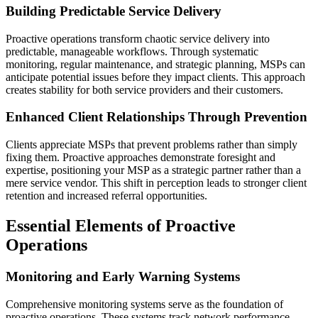
Building Predictable Service Delivery
Proactive operations transform chaotic service delivery into
predictable, manageable workflows. Through systematic
monitoring, regular maintenance, and strategic planning, MSPs can
anticipate potential issues before they impact clients. This approach
creates stability for both service providers and their customers.
Enhanced Client Relationships Through Prevention
Clients appreciate MSPs that prevent problems rather than simply
fixing them. Proactive approaches demonstrate foresight and
expertise, positioning your MSP as a strategic partner rather than a
mere service vendor. This shift in perception leads to stronger client
retention and increased referral opportunities.
Essential Elements of Proactive
Operations
Monitoring and Early Warning Systems
Comprehensive monitoring systems serve as the foundation of
proactive operations. These systems track network performance,