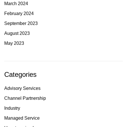
March 2024
February 2024
September 2023
August 2023
May 2023
Categories
Advisory Services
Channel Partnership
Industry
Managed Service