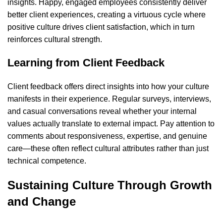
insights. Happy, engaged employees consistently deliver
better client experiences, creating a virtuous cycle where
positive culture drives client satisfaction, which in turn
reinforces cultural strength.
Learning from Client Feedback
Client feedback offers direct insights into how your culture
manifests in their experience. Regular surveys, interviews,
and casual conversations reveal whether your internal
values actually translate to external impact. Pay attention to
comments about responsiveness, expertise, and genuine
care—these often reflect cultural attributes rather than just
technical competence.
Sustaining Culture Through Growth
and Change