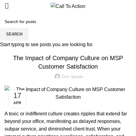
Blogs
SEARCH
MANAGED SERVICE
Start typing to see posts you are looking for.
The Impact of Company Culture on MSP
Customer Satisfaction
Dori Spade
17
APR
A toxic or indifferent culture creates ripples that extend far
beyond your office, manifesting as delayed responses,
subpar service, and diminished client trust. When your