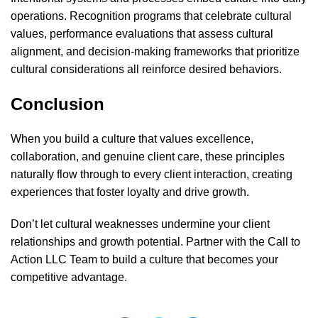
operations. Recognition programs that celebrate cultural
values, performance evaluations that assess cultural
alignment, and decision-making frameworks that prioritize
cultural considerations all reinforce desired behaviors.
Conclusion
When you build a culture that values excellence,
collaboration, and genuine client care, these principles
naturally flow through to every client interaction, creating
experiences that foster loyalty and drive growth.
Don’t let cultural weaknesses undermine your client
relationships and growth potential. Partner with the
Call to
Action LLC Team
to build a culture that becomes your
competitive advantage.