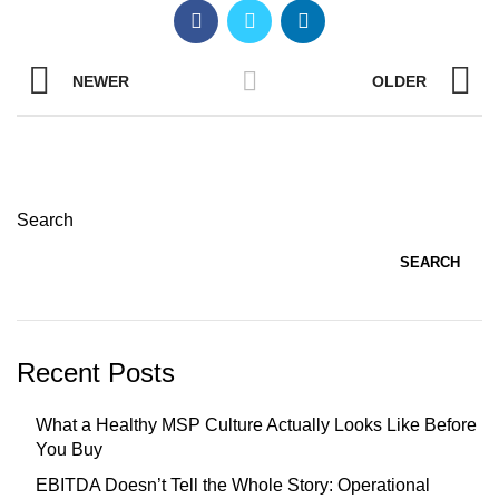
NEWER
OLDER
Search
SEARCH
Recent Posts
What a Healthy MSP Culture Actually Looks Like Before
You Buy
EBITDA Doesn’t Tell the Whole Story: Operational