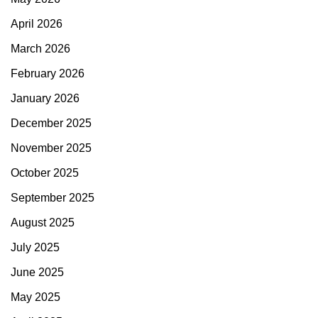
April 2026
March 2026
February 2026
January 2026
December 2025
November 2025
October 2025
September 2025
August 2025
July 2025
June 2025
May 2025