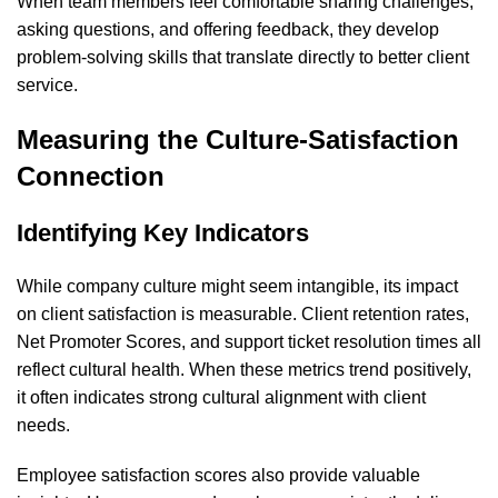
When team members feel comfortable sharing challenges,
asking questions, and offering feedback, they develop
problem-solving skills that translate directly to better client
service.
Measuring the Culture-Satisfaction
Connection
Identifying Key Indicators
While company culture might seem intangible, its impact
on client satisfaction is measurable. Client retention rates,
Net Promoter Scores, and support ticket resolution times all
reflect cultural health. When these metrics trend positively,
it often indicates strong cultural alignment with client
needs.
Employee satisfaction scores also provide valuable