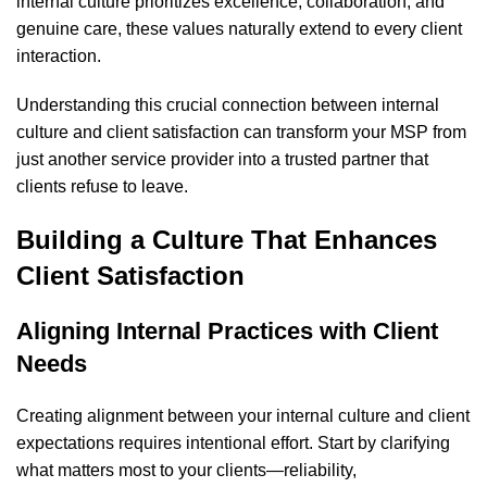
internal culture prioritizes excellence, collaboration, and
genuine care, these values naturally extend to every client
interaction.
Understanding this crucial connection between internal
culture and client satisfaction can transform your MSP from
just another service provider into a trusted partner that
clients refuse to leave.
Building a Culture That Enhances
Client Satisfaction
Aligning Internal Practices with Client
Needs
Creating alignment between your internal culture and client
expectations requires intentional effort. Start by clarifying
what matters most to your clients—reliability,