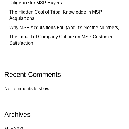
Diligence for MSP Buyers
The Hidden Cost of Tribal Knowledge in MSP
Acquisitions
Why MSP Acquisitions Fail (And It’s Not the Numbers):
The Impact of Company Culture on MSP Customer
Satisfaction
Recent Comments
No comments to show.
Archives
May 2026