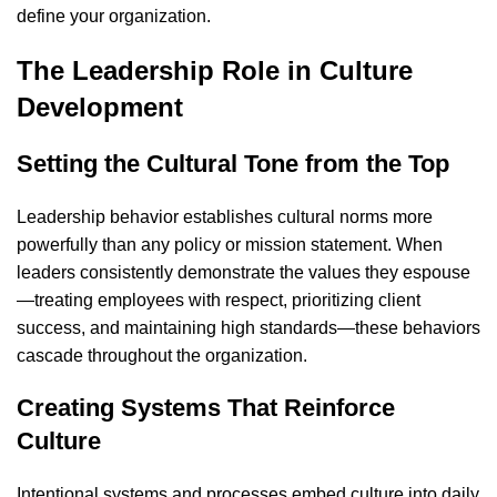
define your organization.
The Leadership Role in Culture
Development
Setting the Cultural Tone from the Top
Leadership behavior establishes cultural norms more
powerfully than any policy or mission statement. When
leaders consistently demonstrate the values they espouse
—treating employees with respect, prioritizing client
success, and maintaining high standards—these behaviors
cascade throughout the organization.
Creating Systems That Reinforce
Culture
Intentional systems and processes embed culture into daily