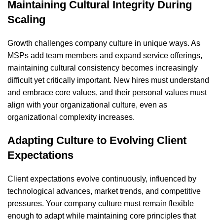
Maintaining Cultural Integrity During
Scaling
Growth challenges company culture in unique ways. As
MSPs add team members and expand service offerings,
maintaining cultural consistency becomes increasingly
difficult yet critically important. New hires must understand
and embrace core values, and their personal values must
align with your organizational culture, even as
organizational complexity increases.
Adapting Culture to Evolving Client
Expectations
Client expectations evolve continuously, influenced by
technological advances, market trends, and competitive
pressures. Your company culture must remain flexible
enough to adapt while maintaining core principles that