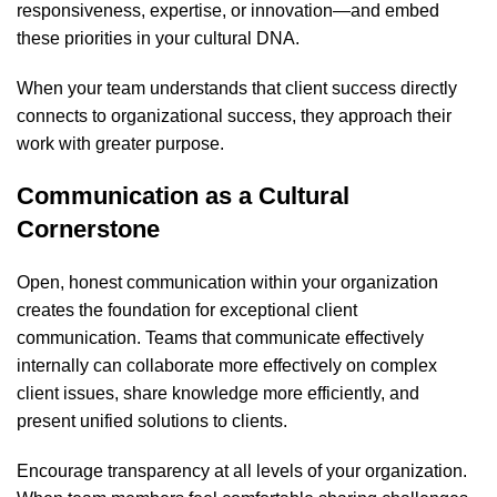
responsiveness, expertise, or innovation—and embed
these priorities in your cultural DNA.
When your team understands that client success directly
connects to organizational success, they approach their
work with greater purpose.
Communication as a Cultural
Cornerstone
Open, honest communication within your organization
creates the foundation for exceptional client
communication. Teams that communicate effectively
internally can collaborate more effectively on complex
client issues, share knowledge more efficiently, and
present unified solutions to clients.
Encourage transparency at all levels of your organization.