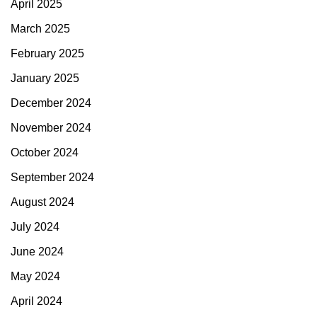
April 2025
March 2025
February 2025
January 2025
December 2024
November 2024
October 2024
September 2024
August 2024
July 2024
June 2024
May 2024
April 2024