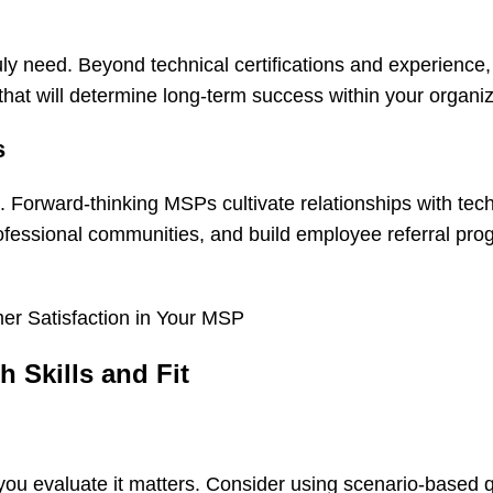
uly need. Beyond technical certifications and experience
l that will determine long-term success within your organiz
s
. Forward-thinking MSPs cultivate relationships with tech
rofessional communities, and build employee referral pro
er Satisfaction in Your MSP
 Skills and Fit
ou evaluate it matters. Consider using scenario-based 