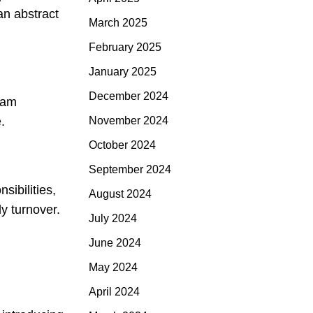
an abstract
March 2025
February 2025
January 2025
December 2024
team
November 2024
.
October 2024
September 2024
sibilities,
August 2024
y turnover.
July 2024
June 2024
May 2024
April 2024