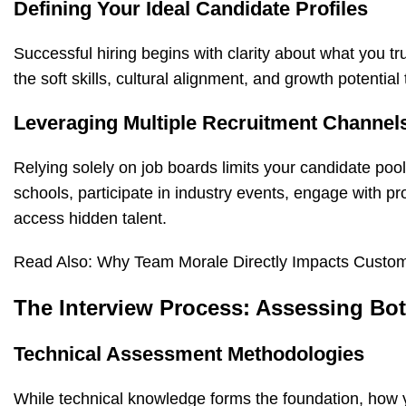
Defining Your Ideal Candidate Profiles
Successful hiring begins with clarity about what you tr
the soft skills, cultural alignment, and growth potentia
Leveraging Multiple Recruitment Channel
Relying solely on job boards limits your candidate pool
schools, participate in industry events, engage with p
access hidden talent.
Read Also:
Why Team Morale Directly Impacts Custom
The Interview Process: Assessing Both
Technical Assessment Methodologies
While technical knowledge forms the foundation, how y