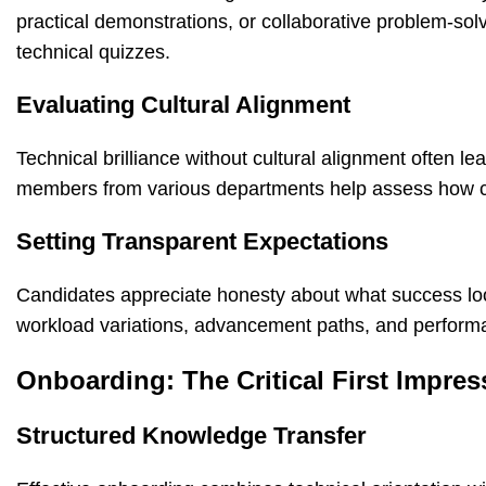
practical demonstrations, or collaborative problem-solv
technical quizzes.
Evaluating Cultural Alignment
Technical brilliance without cultural alignment often l
members from various departments help assess how can
Setting Transparent Expectations
Candidates appreciate honesty about what success looks
workload variations, advancement paths, and performan
Onboarding: The Critical First Impres
Structured Knowledge Transfer