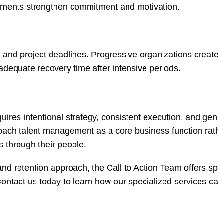
vements strengthen commitment and motivation.
and project deadlines. Progressive organizations create
 adequate recovery time after intensive periods.
ires intentional strategy, consistent execution, and gen
roach talent management as a core business function rat
s through their people.
and retention approach, the Call to Action Team offers sp
ontact us today
to learn how our specialized services c