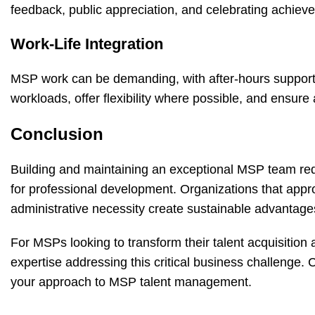
feedback, public appreciation, and celebrating achie
Work-Life Integration
MSP work can be demanding, with after-hours support 
workloads, offer flexibility where possible, and ensure
Conclusion
Building and maintaining an exceptional MSP team requ
for professional development. Organizations that app
administrative necessity create sustainable advantage
For MSPs looking to transform their talent acquisition 
expertise addressing this critical business challenge.
C
your approach to MSP talent management.