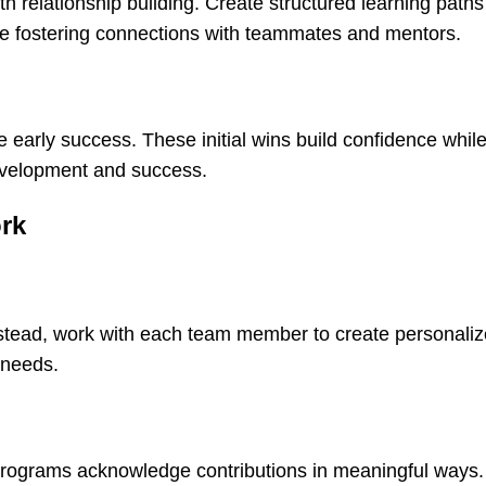
h relationship building. Create structured learning paths
ile fostering connections with teammates and mentors.
early success. These initial wins build confidence whil
evelopment and success.
ork
Instead, work with each team member to create personali
 needs.
 programs acknowledge contributions in meaningful ways