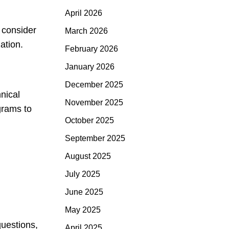
April 2026
, consider
March 2026
ation.
February 2026
January 2026
December 2025
nical
November 2025
grams to
October 2025
September 2025
August 2025
July 2025
June 2025
May 2025
questions,
April 2025