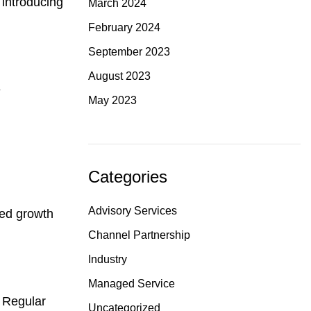
 introducing
March 2024
February 2024
September 2023
August 2023
e
May 2023
Categories
Advisory Services
zed growth
Channel Partnership
Industry
Managed Service
. Regular
Uncategorized