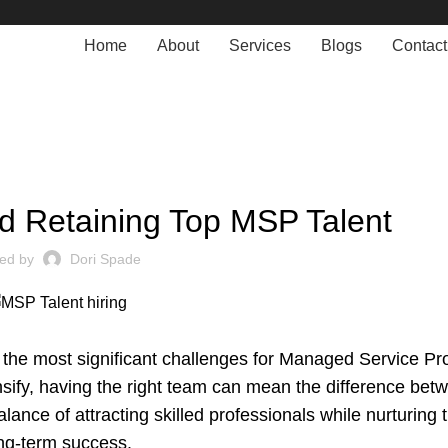
Home
About
Services
Blogs
Contact
MANAGED SERVICE
nd Retaining Top MSP Talent
ted by
Dori Spade
 the most significant challenges for Managed Service Pr
sify, having the right team can mean the difference betw
ance of attracting skilled professionals while nurturing 
ong-term success.