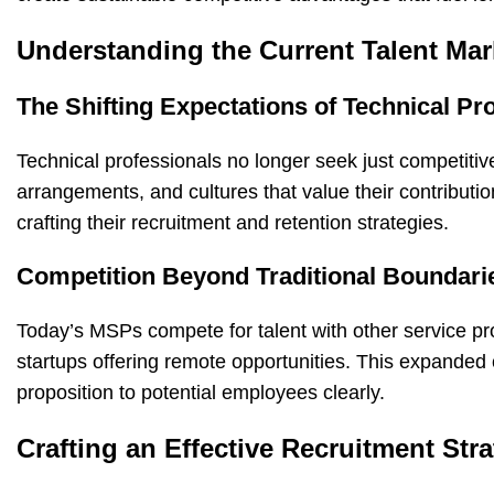
Understanding the Current Talent Mar
The Shifting Expectations of Technical Pr
Technical professionals no longer seek just competitiv
arrangements, and cultures that value their contribut
crafting their recruitment and retention strategies.
Competition Beyond Traditional Boundari
Today’s MSPs compete for talent with other service pr
startups offering remote opportunities. This expanded 
proposition to potential employees clearly.
Crafting an Effective Recruitment Str