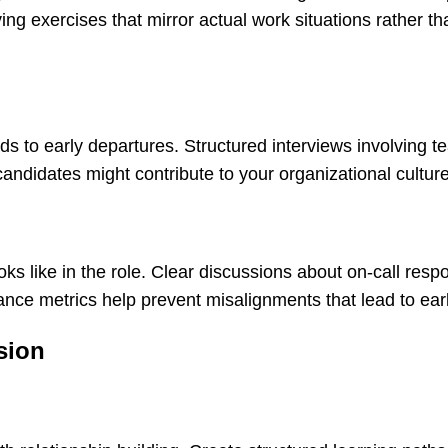
ing exercises that mirror actual work situations rather th
eads to early departures. Structured interviews involving 
didates might contribute to your organizational culture
 like in the role. Clear discussions about on-call respon
ce metrics help prevent misalignments that lead to earl
sion