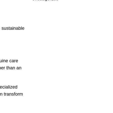
 sustainable
uine care
her than an
ecialized
an transform