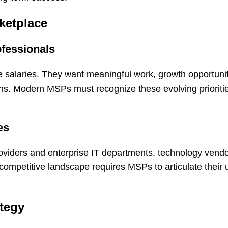
ketplace
ofessionals
e salaries. They want meaningful work, growth opportuniti
ions. Modern MSPs must recognize these evolving priorit
es
oviders and enterprise IT departments, technology vend
competitive landscape requires MSPs to articulate their 
ategy