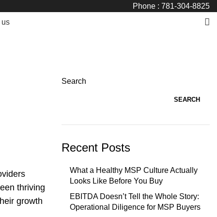
Phone : 781-304-8825
 us
Search
SEARCH
Recent Posts
What a Healthy MSP Culture Actually
oviders
Looks Like Before You Buy
een thriving
EBITDA Doesn’t Tell the Whole Story:
their growth
Operational Diligence for MSP Buyers