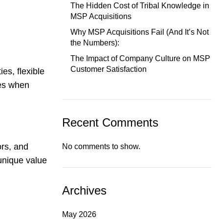
The Hidden Cost of Tribal Knowledge in
MSP Acquisitions
Why MSP Acquisitions Fail (And It’s Not
the Numbers):
The Impact of Company Culture on MSP
Customer Satisfaction
es, flexible
ies when
Recent Comments
ors, and
No comments to show.
unique value
Archives
May 2026