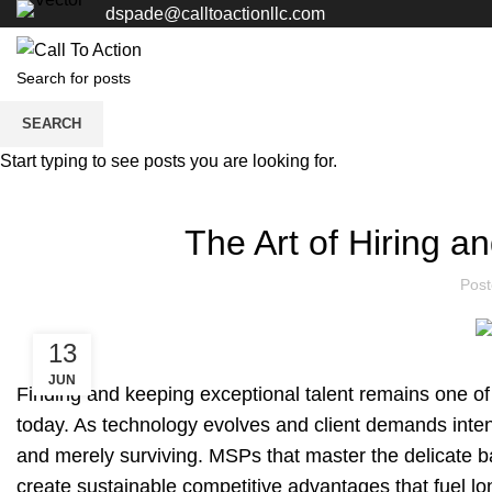
dspade@calltoactionllc.com
SEARCH
Blogs
Start typing to see posts you are looking for.
The Art of Hiring a
Pos
13
JUN
Finding and keeping exceptional talent remains one of
today. As technology evolves and client demands inten
and merely surviving. MSPs that master the delicate bal
create sustainable competitive advantages that fuel l