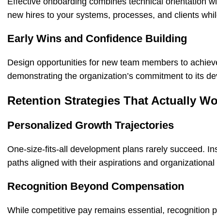
Effective
onboarding
combines technical orientation wit
new hires to your systems, processes, and clients wh
Early Wins and Confidence Building
Design opportunities for new team members to achieve 
demonstrating the organization’s commitment to its d
Retention Strategies That Actually W
Personalized Growth Trajectories
One-size-fits-all development plans rarely succeed. 
paths aligned with their aspirations and organizational
Recognition Beyond Compensation
While competitive pay remains essential, recognition