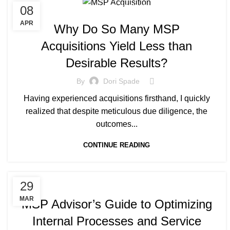
08
MANAGED SERVICE
APR
Why Do So Many MSP
Acquisitions Yield Less than
Desirable Results?
By
Dori Spade
Having experienced acquisitions firsthand, I quickly
realized that despite meticulous due diligence, the
outcomes...
CONTINUE READING
MANAGED SERVICE
29
MAR
MSP Advisor’s Guide to Optimizing
Internal Processes and Service