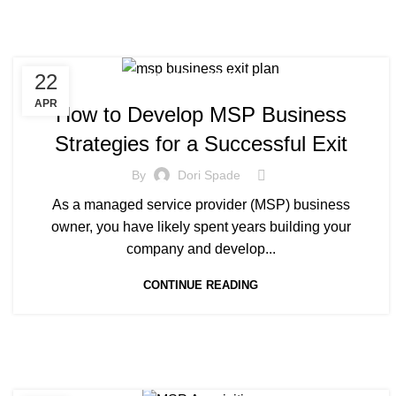
22
MANAGED SERVICE
APR
How to Develop MSP Business
Strategies for a Successful Exit
By
Dori Spade
As a managed service provider (MSP) business
owner, you have likely spent years building your
company and develop...
CONTINUE READING