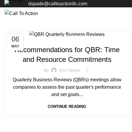
dspade@calltoactionllc.com
06
MANAGED SERVICE
MAY
Recommendations for QBR: Time
and Resource Commitments
By
Dori Spade
Quarterly Business Reviews (QBRs) meetings allow
companies to assess the past quarter's performance
and set goals...
CONTINUE READING