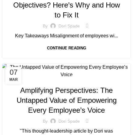
Objectives? Here’s Why and How
to Fix It
By
Dori Spade
Key Takeaways Misalignment of employees wi...
CONTINUE READING
07
MANAGED SERVICE
MAR
Amplifying Perspectives: The
Untapped Value of Empowering
Every Employee’s Voice
By
Dori Spade
"This thought-leadership article by Dori was