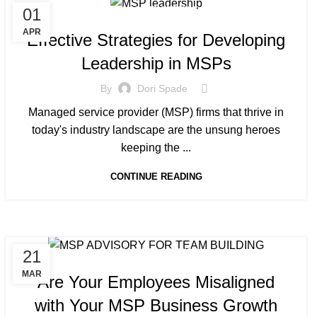
01
MANAGED SERVICE
APR
Effective Strategies for Developing
Leadership in MSPs
By
Dori Spade
Managed service provider (MSP) firms that thrive in
today's industry landscape are the unsung heroes
keeping the ...
CONTINUE READING
21
MANAGED SERVICE
MAR
Are Your Employees Misaligned
with Your MSP Business Growth