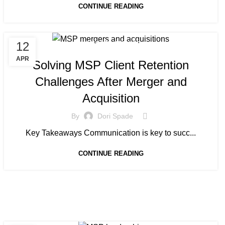
CONTINUE READING
12
MANAGED SERVICE
APR
Solving MSP Client Retention
Challenges After Merger and
Acquisition
By
Dori Spade
Key Takeaways Communication is key to succ...
CONTINUE READING