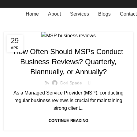
Home
About
Services
Blogs
Contact
29
MANAGED SERVICE
APR
How Often Should MSPs Conduct
Business Reviews? Quarterly,
Biannually, or Annually?
By
Dori Spade
As a Managed Service Provider (MSP), conducting
regular business reviews is crucial for maintaining
strong client...
CONTINUE READING