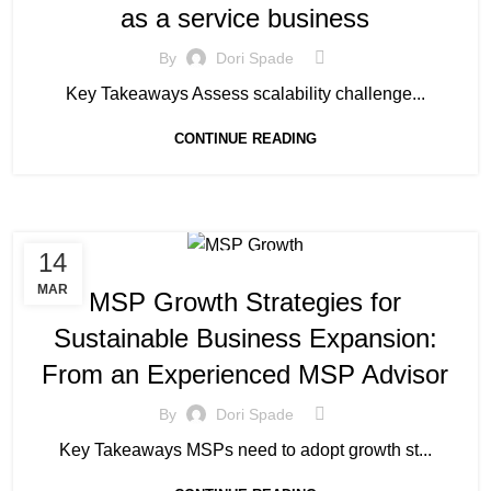
as a service business
By
Dori Spade
Key Takeaways Assess scalability challenge...
CONTINUE READING
14
MANAGED SERVICE
MAR
MSP Growth Strategies for
Sustainable Business Expansion:
From an Experienced MSP Advisor
By
Dori Spade
Key Takeaways MSPs need to adopt growth st...