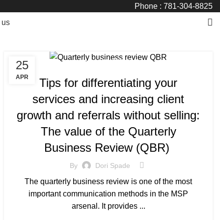
Phone : 781-304-8825
 us
25
MANAGED SERVICE
APR
Tips for differentiating your
services and increasing client
growth and referrals without selling:
The value of the Quarterly
Business Review (QBR)
By
Dori Spade
The quarterly business review is one of the most
important communication methods in the MSP
arsenal. It provides ...