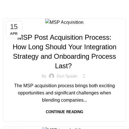
15
MANAGED SERVICE
APR
MSP Post Acquisition Process:
How Long Should Your Integration
Strategy and Onboarding Process
Last?
By
Dori Spade
The MSP acquisition process brings both exciting
opportunities and significant challenges when
blending companies...
CONTINUE READING