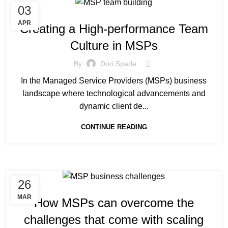
03
INDUSTRY
APR
Creating a High-performance Team
Culture in MSPs
By
Dori Spade
In the Managed Service Providers (MSPs) business
landscape where technological advancements and
dynamic client de...
CONTINUE READING
26
MANAGED SERVICE
MAR
How MSPs can overcome the
challenges that come with scaling