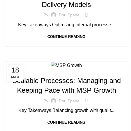
Delivery Models
By
Dori Spade
Key Takeaways Optimizing internal processe...
CONTINUE READING
18
MANAGED SERVICE
MAR
Scalable Processes: Managing and
Keeping Pace with MSP Growth
By
Dori Spade
Key Takeaways Balancing growth with qualit...
CONTINUE READING