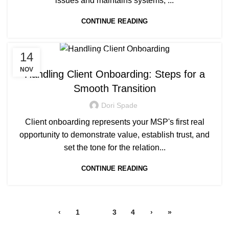
issues and maintains systems, ...
CONTINUE READING
14
MANAGED SERVICE
NOV
Handling Client Onboarding: Steps for a
Smooth Transition
Dori Spade
Client onboarding represents your MSP's first real
opportunity to demonstrate value, establish trust, and
set the tone for the relation...
CONTINUE READING
‹
1
2
3
4
›
»