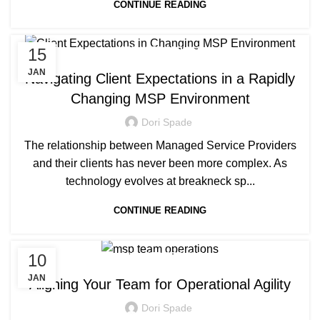
CONTINUE READING
15
MANAGED SERVICE
JAN
Navigating Client Expectations in a Rapidly
Changing MSP Environment
Dori Spade
The relationship between Managed Service Providers
and their clients has never been more complex. As
technology evolves at breakneck sp...
CONTINUE READING
10
MANAGED SERVICE
JAN
Aligning Your Team for Operational Agility
Dori Spade