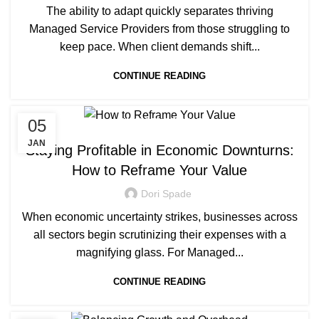
The ability to adapt quickly separates thriving
Managed Service Providers from those struggling to
keep pace. When client demands shift...
CONTINUE READING
05
MANAGED SERVICE
JAN
Staying Profitable in Economic Downturns:
How to Reframe Your Value
Dori Spade
When economic uncertainty strikes, businesses across
all sectors begin scrutinizing their expenses with a
magnifying glass. For Managed...
CONTINUE READING