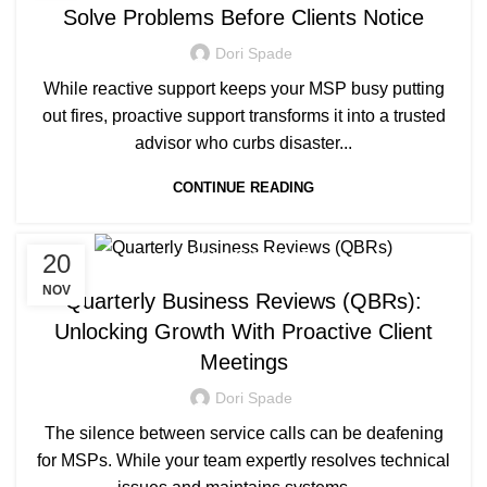
Solve Problems Before Clients Notice
Dori Spade
While reactive support keeps your MSP busy putting
out fires, proactive support transforms it into a trusted
advisor who curbs disaster...
CONTINUE READING
20
MANAGED SERVICE
NOV
Quarterly Business Reviews (QBRs):
Unlocking Growth With Proactive Client
Meetings
Dori Spade
The silence between service calls can be deafening
for MSPs. While your team expertly resolves technical