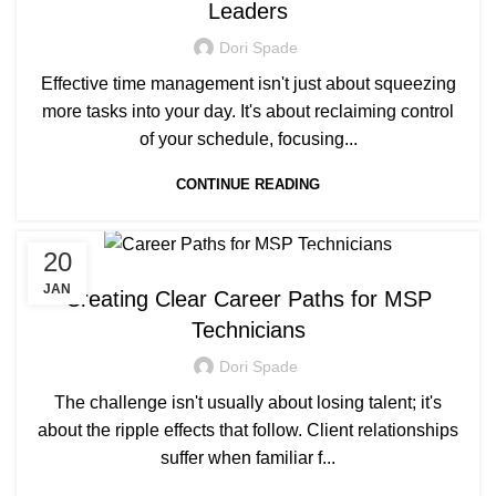
Leaders
Dori Spade
Effective time management isn't just about squeezing
more tasks into your day. It's about reclaiming control
of your schedule, focusing...
CONTINUE READING
20
MANAGED SERVICE
JAN
Creating Clear Career Paths for MSP
Technicians
Dori Spade
The challenge isn't usually about losing talent; it's
about the ripple effects that follow. Client relationships
suffer when familiar f...