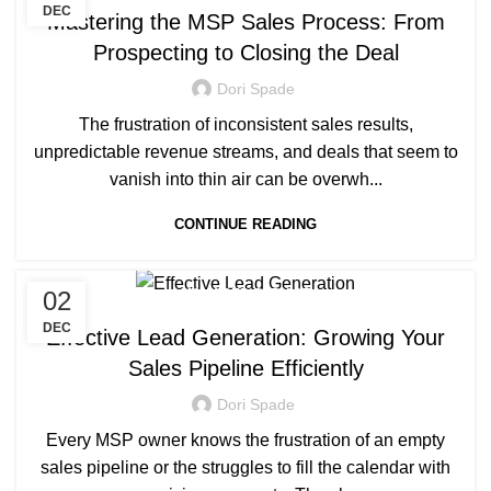
DEC
Mastering the MSP Sales Process: From
Prospecting to Closing the Deal
Dori Spade
The frustration of inconsistent sales results,
unpredictable revenue streams, and deals that seem to
vanish into thin air can be overwh...
CONTINUE READING
02
MANAGED SERVICE
DEC
Effective Lead Generation: Growing Your
Sales Pipeline Efficiently
Dori Spade
Every MSP owner knows the frustration of an empty
sales pipeline or the struggles to fill the calendar with