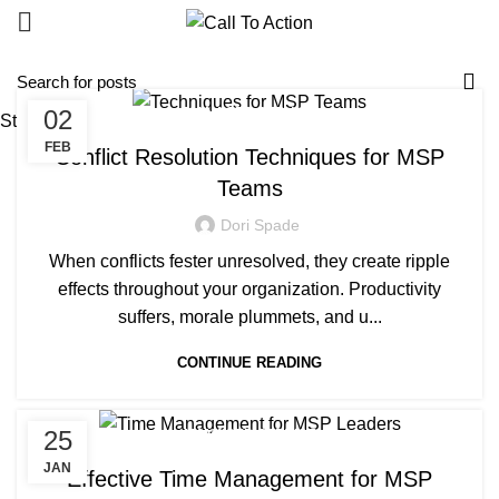
02
MANAGED SERVICE
Start typing to see posts you are looking for.
FEB
Conflict Resolution Techniques for MSP
Teams
Dori Spade
When conflicts fester unresolved, they create ripple
effects throughout your organization. Productivity
suffers, morale plummets, and u...
CONTINUE READING
25
MANAGED SERVICE
JAN
Effective Time Management for MSP