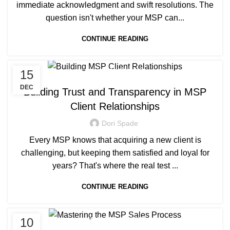
immediate acknowledgment and swift resolutions. The
question isn't whether your MSP can...
CONTINUE READING
15
MANAGED SERVICE
DEC
Building Trust and Transparency in MSP
Client Relationships
Dori Spade
Every MSP knows that acquiring a new client is
challenging, but keeping them satisfied and loyal for
years? That's where the real test ...
CONTINUE READING
10
MANAGED SERVICE