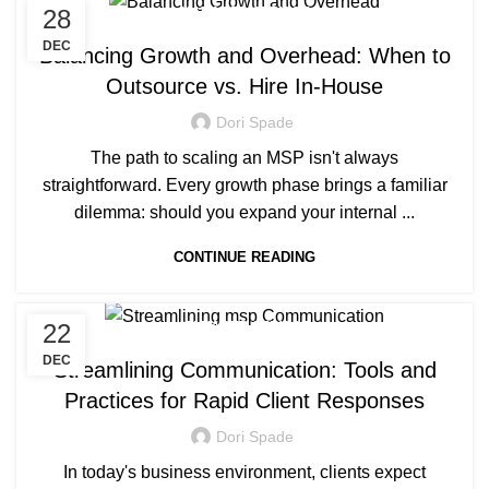
28
MANAGED SERVICE
DEC
Balancing Growth and Overhead: When to
Outsource vs. Hire In-House
Dori Spade
The path to scaling an MSP isn't always
straightforward. Every growth phase brings a familiar
dilemma: should you expand your internal ...
CONTINUE READING
22
MANAGED SERVICE
DEC
Streamlining Communication: Tools and
Practices for Rapid Client Responses
Dori Spade
In today's business environment, clients expect