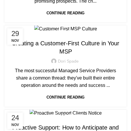
promising prospects. The ch...
CONTINUE READING
29
MANAGED SERVICE
NOV
Creating a Customer-First Culture in Your
MSP
Dori Spade
The most successful Managed Service Providers
share a common thread: they've built their entire
operation around the needs and success ...
CONTINUE READING
24
MANAGED SERVICE
NOV
Proactive Support: How to Anticipate and