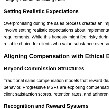
Setting Realistic Expectations
Overpromising during the sales process creates an imp
involve setting realistic expectations about implement
requirements. While this honesty might feel risky durin
reliable choice for clients who value substance over sa
Aligning Compensation with Ethical 
Beyond Commission Structures
Traditional sales compensation models that reward deal
behavior. Progressive MSPs are exploring compensation
client satisfaction scores, retention rates, and adheren
Recognition and Reward Systems