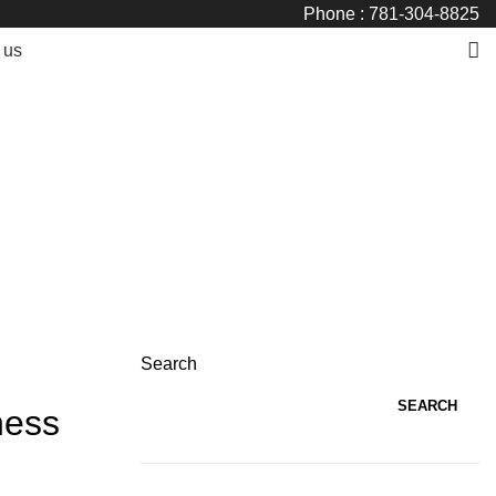
Phone : 781-304-8825
 us
Search
SEARCH
ness