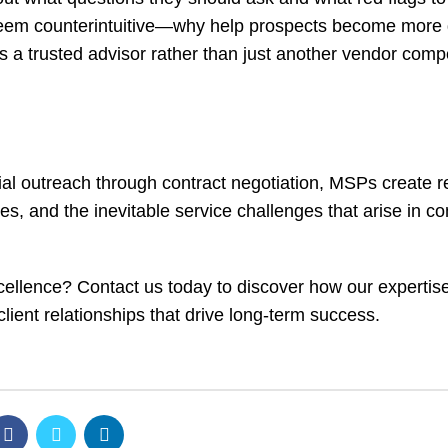
seem counterintuitive—why help prospects become more 
a trusted advisor rather than just another vendor compe
itial outreach through contract negotiation, MSPs create r
es, and the inevitable service challenges that arise in c
xcellence?
Contact us today
to discover how our expertis
client relationships that drive long-term success.