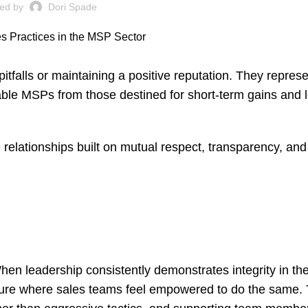
ted by
Dori Spade
 pitfalls or maintaining a positive reputation. They repres
able MSPs from those destined for short-term gains and 
 relationships built on mutual respect, transparency, an
hen leadership consistently demonstrates integrity in the
ulture where sales teams feel empowered to do the same.