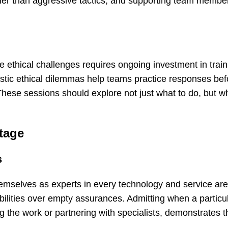
ther than aggressive tactics, and supporting team memb
te ethical challenges requires ongoing investment in trai
istic ethical dilemmas help teams practice responses bef
These sessions should explore not just what to do, but w
tage
s
hemselves as experts in every technology and service ar
ilities over empty assurances. Admitting when a particul
g the work or partnering with specialists, demonstrates t