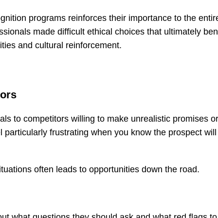
gnition programs reinforces their importance to the entir
ionals made difficult ethical choices that ultimately ben
ties and cultural reinforcement.
tors
als to competitors willing to make unrealistic promises o
 particularly frustrating when you know the prospect will 
tuations often leads to opportunities down the road.
bout what questions they should ask and what red flags to