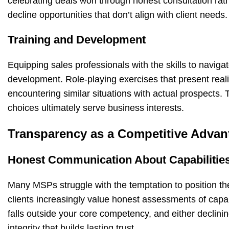
celebrating deals won through honest consultation ra
decline opportunities that don’t align with client needs.
Training and Development
Equipping sales professionals with the skills to naviga
development. Role-playing exercises that present real
encountering similar situations with actual prospects. 
choices ultimately serve business interests.
Transparency as a Competitive Advan
Honest Communication About Capabilitie
Many MSPs struggle with the temptation to position t
clients increasingly value honest assessments of capab
falls outside your core competency, and either declinin
integrity that builds lasting trust.