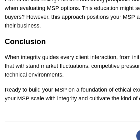
when evaluating MSP options. This education might 
buyers? However, this approach positions your MSP as 
their business.
Conclusion
When integrity guides every client interaction, from in
that withstand market fluctuations, competitive pressur
technical environments.
Ready to build your MSP on a foundation of ethical e
your MSP scale with integrity and cultivate the kind of 