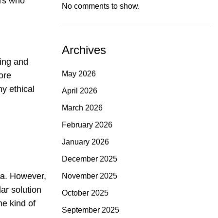
ers who
No comments to show.
Archives
ning and
May 2026
ore
hy ethical
April 2026
March 2026
February 2026
January 2026
December 2025
ea. However,
November 2025
ar solution
October 2025
he kind of
September 2025