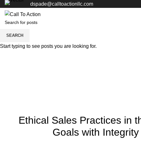
dspade@calltoactionllc.com
SEARCH
Start typing to see posts you are looking for.
Ethical Sales Practices in
Goals with Integrity