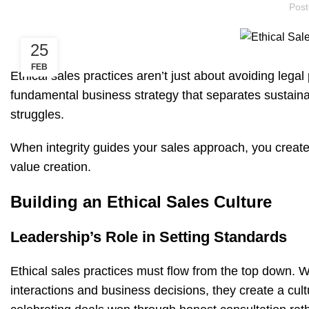
Pos
25
FEB
Ethical sales practices aren’t just about avoiding legal
fundamental business strategy that separates sustain
struggles.
When integrity guides your sales approach, you create
value creation.
Building an Ethical Sales Culture
Leadership’s Role in Setting Standards
Ethical sales practices must flow from the top down. W
interactions and business decisions, they create a c