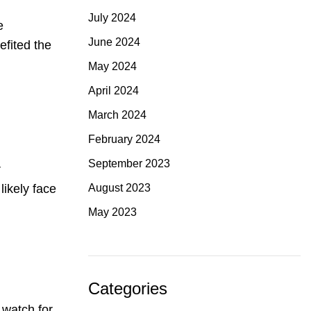
July 2024
e
June 2024
efited the
May 2024
April 2024
March 2024
February 2024
September 2023
r
August 2023
likely face
May 2023
Categories
 watch for