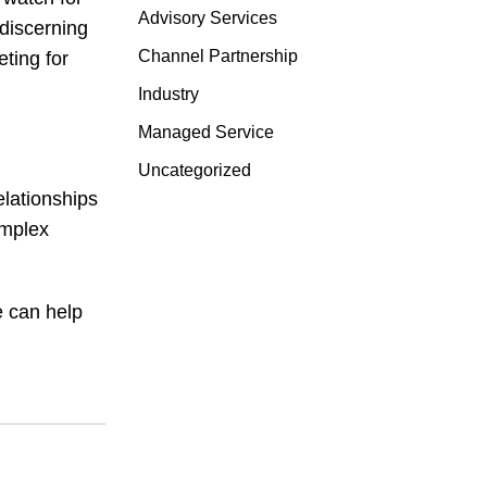
Advisory Services
discerning
Channel Partnership
ting for
Industry
Managed Service
Uncategorized
elationships
omplex
e can help