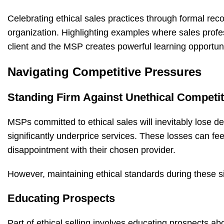
Celebrating ethical sales practices through formal reco
organization. Highlighting examples where sales profess
client and the MSP creates powerful learning opportuni
Navigating Competitive Pressures
Standing Firm Against Unethical Competi
MSPs committed to ethical sales will inevitably lose de
significantly underprice services. These losses can feel
disappointment with their chosen provider.
However, maintaining ethical standards during these si
Educating Prospects
Part of ethical selling involves educating prospects a