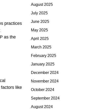
August 2025
July 2025
June 2025
es practices
t
May 2025
SP as the
April 2025
March 2025
February 2025
January 2025
December 2024
cal
November 2024
factors like
October 2024
September 2024
August 2024