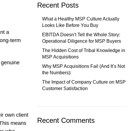
Recent Posts
What a Healthy MSP Culture Actually
Looks Like Before You Buy
ent a
EBITDA Doesn’t Tell the Whole Story:
long-term
Operational Diligence for MSP Buyers
The Hidden Cost of Tribal Knowledge in
MSP Acquisitions
d genuine
Why MSP Acquisitions Fail (And It’s Not
the Numbers):
The Impact of Company Culture on MSP
Customer Satisfaction
ir own client
Recent Comments
 This means