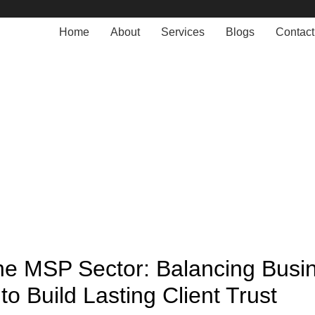
Home
About
Services
Blogs
Contact
Blogs
MANAGED SERVICE
 the MSP Sector: Balancing Busi
 to Build Lasting Client Trust