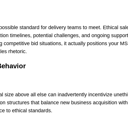
ossible standard for delivery teams to meet. Ethical sal
ation timelines, potential challenges, and ongoing suppor
g competitive bid situations, it actually positions your M
les rhetoric.
Behavior
 size above all else can inadvertently incentivize unethi
 structures that balance new business acquisition with 
ce to ethical standards.