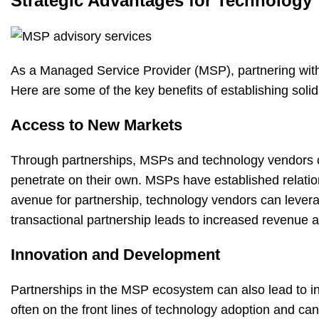
Strategic Advantages for Technology
As a Managed Service Provider (MSP), partnering with
Here are some of the key benefits of establishing soli
Access to New Markets
Through partnerships, MSPs and technology vendors c
penetrate on their own. MSPs have established relation
avenue for partnership, technology vendors can levera
transactional partnership leads to increased revenue
Innovation and Development
Partnerships in the MSP ecosystem can also lead to 
often on the front lines of technology adoption and ca