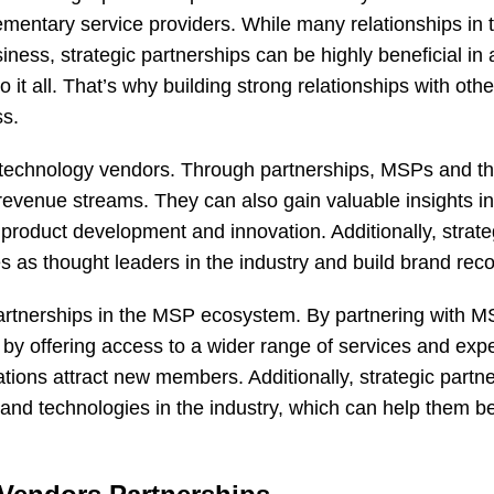
ementary service providers. While many relationships in
iness, strategic partnerships can be highly beneficial in 
 all. That’s why building strong relationships with othe
ss.
r technology vendors. Through partnerships, MSPs and th
evenue streams. They can also gain valuable insights in
product development and innovation. Additionally, strate
s as thought leaders in the industry and build brand reco
 partnerships in the MSP ecosystem. By partnering with M
by offering access to a wider range of services and expe
tions attract new members. Additionally, strategic partn
s and technologies in the industry, which can help them b