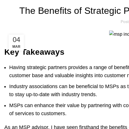
The Benefits of Strategic
Pos
04
MAR
Key Takeaways
Having strategic partners provides a range of benef
customer base and valuable insights into customer 
Industry associations can be beneficial to MSPs a
to stay up-to-date with industry trends.
MSPs can enhance their value by partnering with co
of services to customers.
As an MSP advisor, I have seen firsthand the benefits