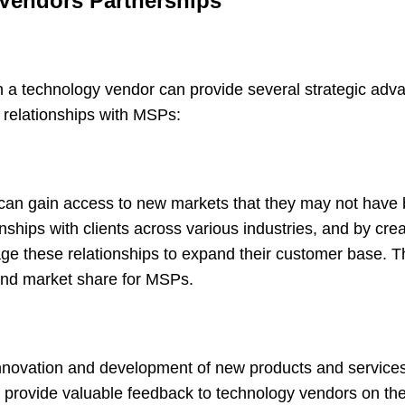
 Vendors Partnerships
 a technology vendor can provide several strategic adv
d relationships with MSPs:
an gain access to new markets that they may not have 
ships with clients across various industries, and by cre
ge these relationships to expand their customer base. T
 and market share for MSPs.
innovation and development of new products and service
n provide valuable feedback to technology vendors on the