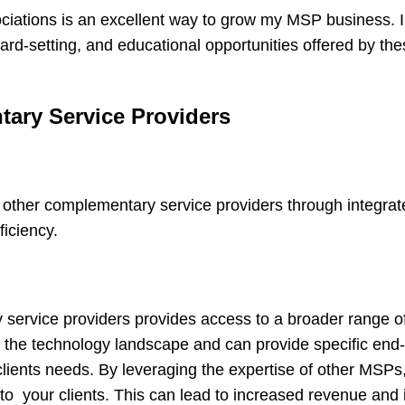
sociations is an excellent way to grow my MSP business. I
d-setting, and educational opportunities offered by the
ary Service Providers
ther complementary service providers through integrate
ficiency.
ervice providers provides access to a broader range of
 the technology landscape and can provide specific end
 clients needs. By leveraging the expertise of other MSPs
to your clients. This can lead to increased revenue and