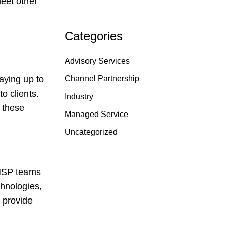
meet other
Categories
Advisory Services
Channel Partnership
taying up to
o clients.
Industry
 these
Managed Service
Uncategorized
p MSP teams
hnologies,
d provide