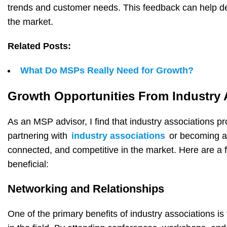
trends and customer needs. This feedback can help de
the market.
Related Posts:
What Do MSPs Really Need for Growth?
Growth Opportunities From Industry 
As an MSP advisor, I find that industry associations p
partnering with
industry associations
or becoming a
connected, and competitive in the market. Here are a f
beneficial:
Networking and Relationships
One of the primary benefits of industry associations i