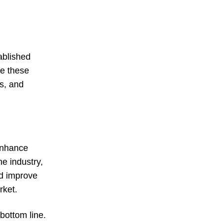
ablished
ge these
s, and
 enhance
he industry,
nd improve
rket.
bottom line.