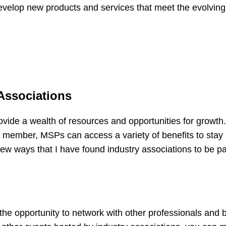
velop new products and services that meet the evolving
Associations
rovide a wealth of resources and opportunities for growth
 member, MSPs can access a variety of benefits to stay 
ew ways that I have found industry associations to be par
s the opportunity to network with other professionals and