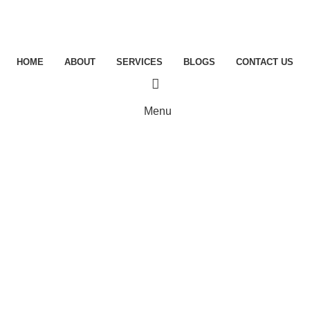
HOME
ABOUT
SERVICES
BLOGS
CONTACT US
Menu
Blogs
MANAGED SERVICE