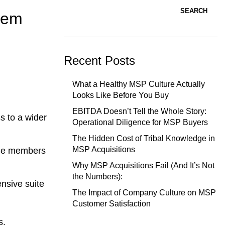
SEARCH
stem
Recent Posts
What a Healthy MSP Culture Actually
Looks Like Before You Buy
EBITDA Doesn’t Tell the Whole Story:
s to a wider
Operational Diligence for MSP Buyers
The Hidden Cost of Tribal Knowledge in
MSP Acquisitions
ble members
Why MSP Acquisitions Fail (And It’s Not
the Numbers):
nsive suite
The Impact of Company Culture on MSP
Customer Satisfaction
s,