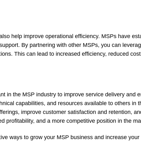
also help improve operational efficiency. MSPs have est
 support. By partnering with other MSPs, you can levera
ns. This can lead to increased efficiency, reduced cost
tant in the MSP industry to improve service delivery and
hnical capabilities, and resources available to others in t
ferings, improve customer satisfaction and retention, a
d profitability, and a more competitive position in the ma
tive ways to grow your MSP business and increase your 