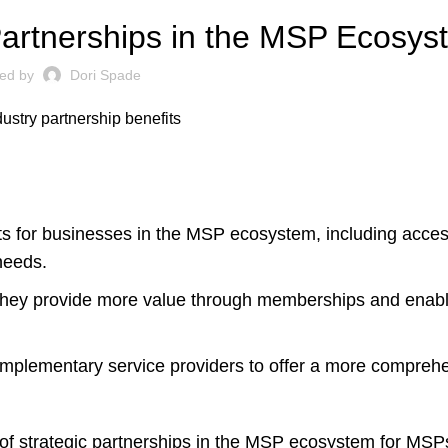
 Partnerships in the MSP Ecosy
ted by
Dori Spade
its for businesses in the MSP ecosystem, including acces
needs.
s they provide more value through memberships and ena
mplementary service providers to offer a more comprehe
 of strategic partnerships in the MSP ecosystem for MSP