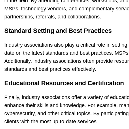
in the field. By attending conferences, workshops, and
MSPs, technology vendors, and complementary service p
partnerships, referrals, and collaborations.
Standard Setting and Best Practices
Industry associations also play a critical role in setti
date on the latest standards and best practices, MSPs c
Additionally, industry associations often provide res
standards and best practices effectively.
Educational Resources and Certification
Finally, industry associations offer a variety of educ
enhance their skills and knowledge. For example, man
cybersecurity, and other critical topics. By participat
clients with the most up-to-date services.