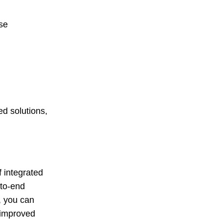
se
d solutions,
 integrated
-to-end
, you can
 improved