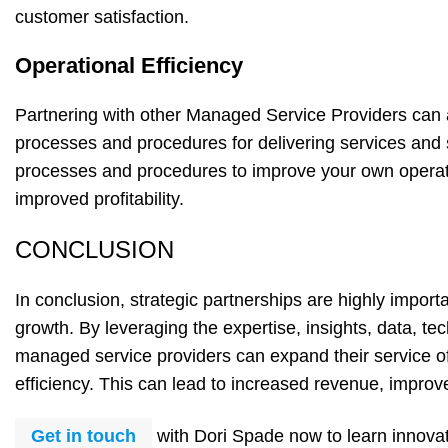
customer satisfaction.
Operational Efficiency
Partnering with other Managed Service Providers can 
processes and procedures for delivering services and
processes and procedures to improve your own operatio
improved profitability.
CONCLUSION
In conclusion, strategic partnerships are highly impor
growth. By leveraging the expertise, insights, data, tec
managed service providers can expand their service of
efficiency. This can lead to increased revenue, improve
Get in touch
with Dori Spade now to learn innova