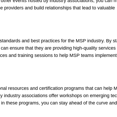
 other events hosted by industry associations, you can 
roviders and build relationships that lead to valuable
ng standards and best practices for the MSP industry. By s
an ensure that they are providing high-quality services t
ources and training sessions to help MSP teams implement
ational resources and certification programs that can hel
y industry associations offer workshops on emerging tec
ing in these programs, you can stay ahead of the curve an