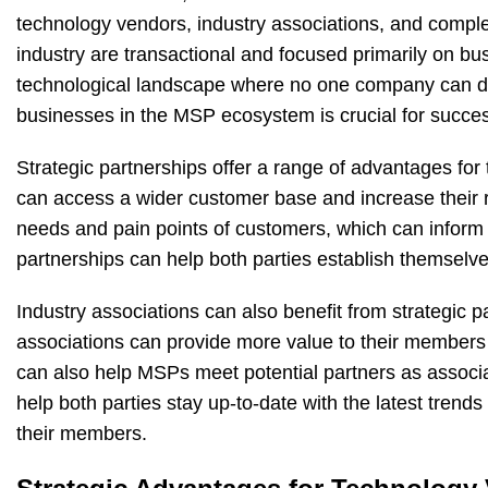
technology vendors, industry associations, and compl
industry are transactional and focused primarily on bus
technological landscape where no one company can do it
businesses in the MSP ecosystem is crucial for succe
Strategic partnerships offer a range of advantages fo
can access a wider customer base and increase their r
needs and pain points of customers, which can inform 
partnerships can help both parties establish themselve
Industry associations can also benefit from strategic
associations can provide more value to their members 
can also help MSPs meet potential partners as associa
help both parties stay up-to-date with the latest trend
their members.