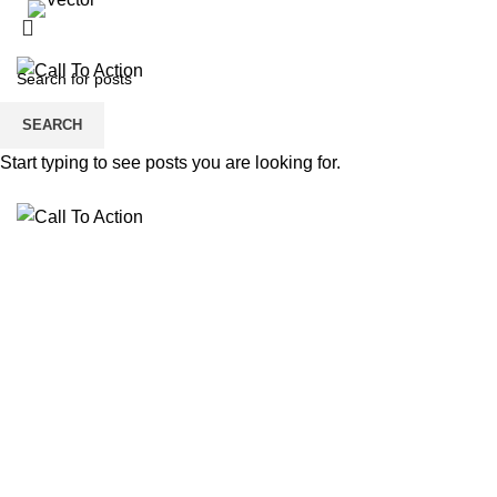
dspade@calltoactionllc.com
Phone : 781-304-8825
SEARCH
Start typing to see posts you are looking for.