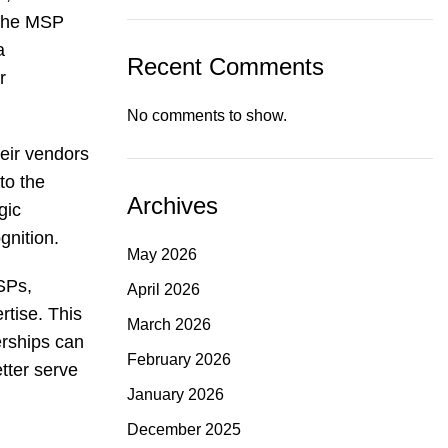
 the MSP
a
Recent Comments
r
No comments to show.
eir vendors
to the
Archives
gic
gnition.
May 2026
SPs,
April 2026
rtise. This
March 2026
erships can
February 2026
etter serve
January 2026
December 2025