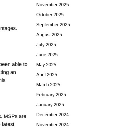
November 2025
October 2025
September 2025
antages.
August 2025
July 2025
June 2025
been able to
May 2025
ating an
April 2025
his
March 2025
February 2025
January 2025
December 2024
s. MSPs are
 latest
November 2024