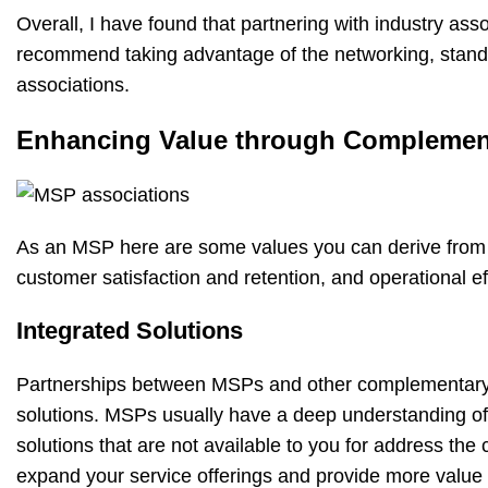
Overall, I have found that partnering with industry as
recommend taking advantage of the networking, standar
associations.
Enhancing Value through Complement
As an MSP here are some values you can derive from o
customer satisfaction and retention, and operational ef
Integrated Solutions
Partnerships between MSPs and other complementary s
solutions. MSPs usually have a deep understanding of
solutions that are not available to you for address the
expand your service offerings and provide more value 