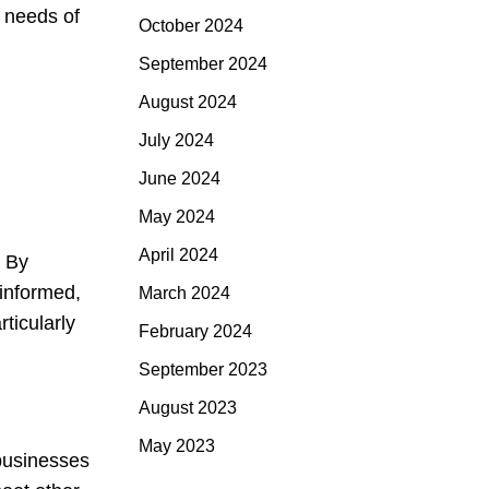
 needs of
October 2024
September 2024
August 2024
July 2024
June 2024
May 2024
April 2024
. By
informed,
March 2024
ticularly
February 2024
September 2023
August 2023
May 2023
 businesses