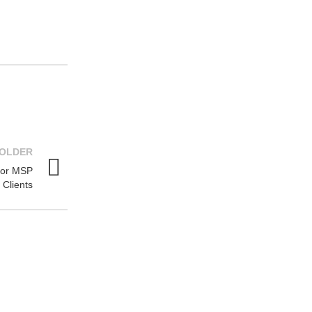
OLDER
for MSP
Clients