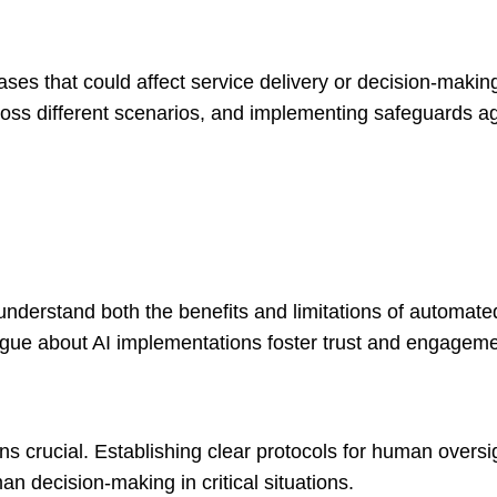
ases that could affect service delivery or decision-makin
ross different scenarios, and implementing safeguards a
understand both the benefits and limitations of automat
gue about AI implementations foster trust and engageme
 crucial. Establishing clear protocols for human oversi
 decision-making in critical situations.