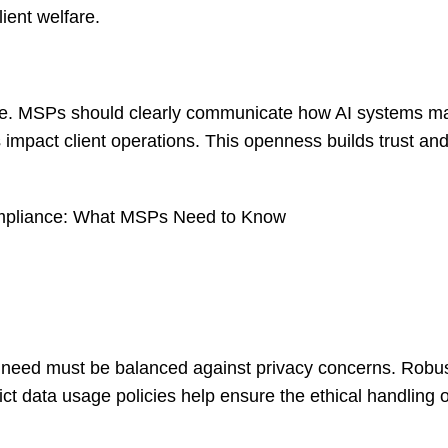
ient welfare.
age. MSPs should clearly communicate how AI systems m
impact client operations. This openness builds trust an
Compliance: What MSPs Need to Know
his need must be balanced against privacy concerns. Robu
t data usage policies help ensure the ethical handling of