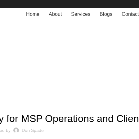
Home
About
Services
Blogs
Contact
Blogs
MANAGED SERVICE
gy for MSP Operations and Clien
ted by
Dori Spade