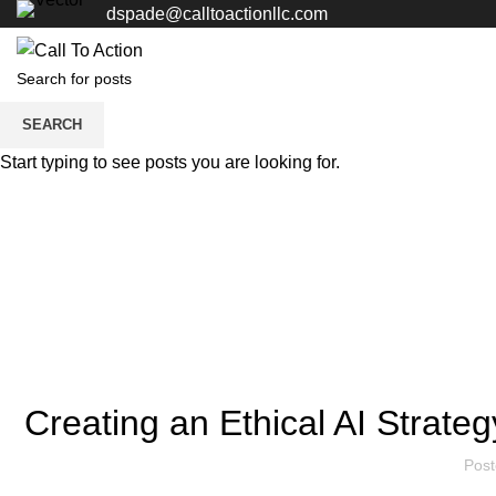
dspade@calltoactionllc.com
SEARCH
Start typing to see posts you are looking for.
Creating an Ethical AI Strate
Pos