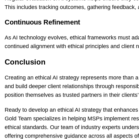
This includes tracking outcomes, gathering feedback, a
Continuous Refinement
As AI technology evolves, ethical frameworks must ad
continued alignment with ethical principles and client 
Conclusion
Creating an ethical AI strategy represents more than a
and build deeper client relationships through responsi
position themselves as trusted partners in their clients’
Ready to develop an ethical AI strategy that enhances 
Gold Team specializes in helping MSPs implement respo
ethical standards. Our team of industry experts unders
offering comprehensive guidance across all aspects o