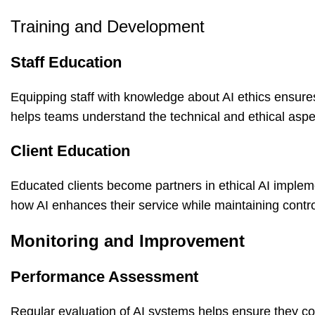
Training and Development
Staff Education
Equipping staff with knowledge about
AI ethics
ensures
helps teams understand the technical and ethical aspe
Client Education
Educated clients become partners in ethical AI implem
how AI enhances their service while maintaining contro
Monitoring and Improvement
Performance Assessment
Regular evaluation of AI systems helps ensure they co