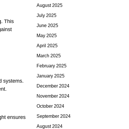
August 2025
July 2025
g. This
June 2025
gainst
May 2025
April 2025
March 2025
February 2025
January 2025
ed systems.
December 2024
nt.
November 2024
October 2024
September 2024
ght ensures
August 2024