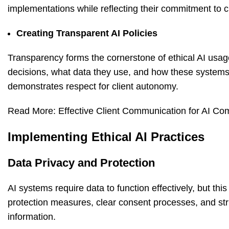
implementations while reflecting their commitment to cl
Creating Transparent AI Policies
Transparency forms the cornerstone of ethical AI us
decisions, what data they use, and how these systems 
demonstrates respect for client autonomy.
Read More:
Effective Client Communication for AI 
Implementing Ethical AI Practices
Data Privacy and Protection
AI systems require data to function effectively, but t
protection measures, clear consent processes, and stric
information.