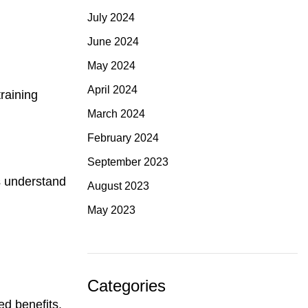
July 2024
June 2024
May 2024
April 2024
raining
March 2024
February 2024
September 2023
s understand
August 2023
May 2023
Categories
ed benefits.