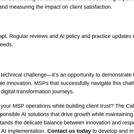
nd measuring the impact on client satisfaction.
apt. Regular reviews and AI policy and practice updates
needs.
 technical challenge—it’s an opportunity to demonstrate 
ble innovation. MSPs that successfully navigate this chal
 digital transformation journeys.
your MSP operations while building client trust? The Call
nsible AI solutions that drive growth while maintaining
tands the delicate balance between innovation and respon
f AI implementation.
Contact us today
to develop and i