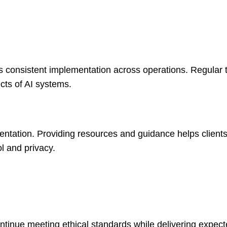
 consistent implementation across operations. Regular t
cts of AI systems.
entation. Providing resources and guidance helps client
l and privacy.
ntinue meeting ethical standards while delivering expect