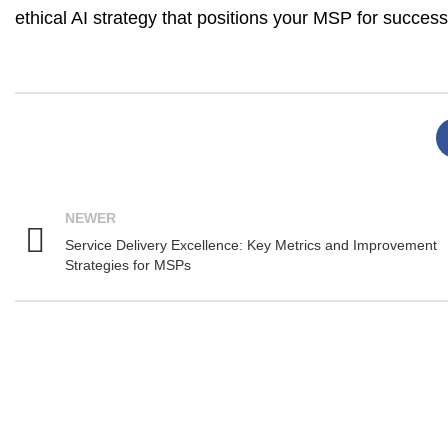
ethical AI strategy that positions your MSP for success
NEWER
Service Delivery Excellence: Key Metrics and Improvement
Strategies for MSPs