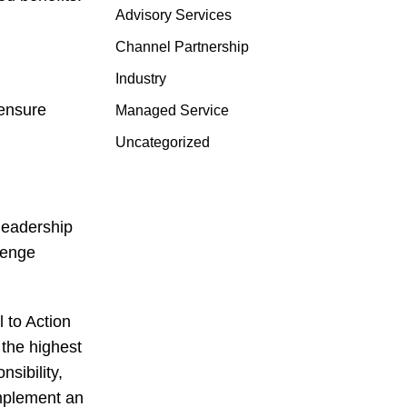
Advisory Services
Channel Partnership
Industry
 ensure
Managed Service
Uncategorized
leadership
lenge
 to Action
 the highest
sibility,
mplement an