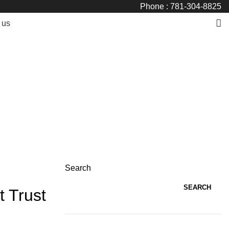
Phone : 781-304-8825
 us
Search
SEARCH
t Trust