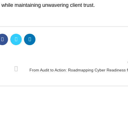
 while maintaining unwavering client trust.
From Audit to Action: Roadmapping Cyber Readiness 