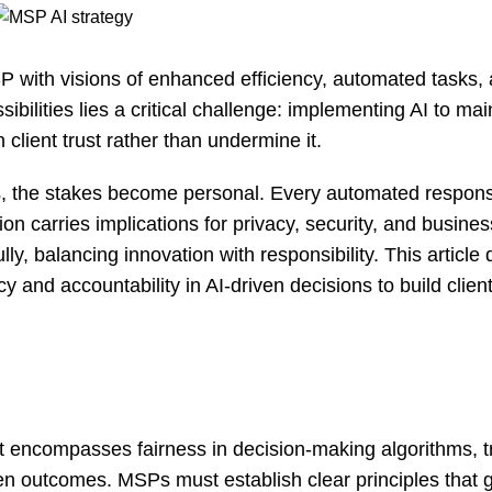
SP with visions of enhanced efficiency, automated tasks,
bilities lies a critical challenge: implementing AI to mai
client trust rather than undermine it.
s, the stakes become personal. Every automated respon
n carries implications for privacy, security, and busines
y, balancing innovation with responsibility. This article 
and accountability in AI-driven decisions to build client 
t encompasses fairness in decision-making algorithms, 
en outcomes. MSPs must establish clear principles that g