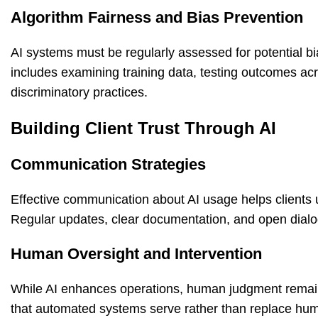
Algorithm Fairness and Bias Prevention
AI systems must be regularly assessed for potential bi
includes examining training data, testing outcomes ac
discriminatory practices.
Building Client Trust Through AI
Communication Strategies
Effective communication about AI usage helps clients 
Regular updates, clear documentation, and open dialo
Human Oversight and Intervention
While AI enhances operations, human judgment remains
that automated systems serve rather than replace human