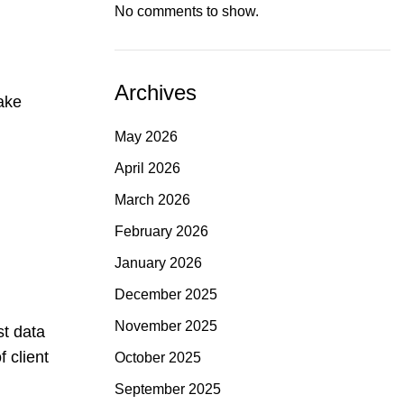
No comments to show.
Archives
ake
d
May 2026
April 2026
March 2026
February 2026
January 2026
December 2025
November 2025
st data
 client
October 2025
September 2025