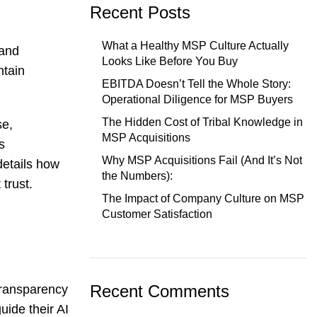
Recent Posts
What a Healthy MSP Culture Actually
 and
Looks Like Before You Buy
ntain
EBITDA Doesn’t Tell the Whole Story:
Operational Diligence for MSP Buyers
The Hidden Cost of Tribal Knowledge in
se,
MSP Acquisitions
s
Why MSP Acquisitions Fail (And It’s Not
details how
the Numbers):
trust.
The Impact of Company Culture on MSP
Customer Satisfaction
Recent Comments
transparency
uide their AI