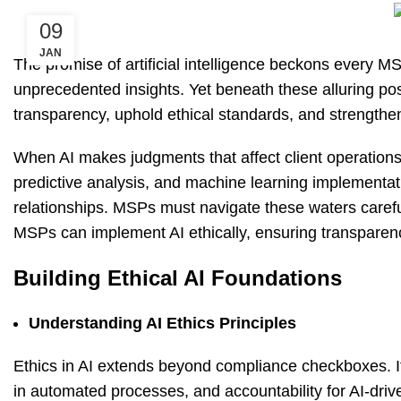
09
JAN
The promise of artificial intelligence beckons every M
unprecedented insights. Yet beneath these alluring possi
transparency, uphold ethical standards, and strengthen 
When AI makes judgments that affect client operation
predictive analysis, and machine learning implementatio
relationships. MSPs must navigate these waters carefull
MSPs can implement AI ethically, ensuring transparency 
Building Ethical AI Foundations
Understanding AI Ethics Principles
Ethics in AI extends beyond compliance checkboxes. I
in automated processes, and accountability for AI-driv