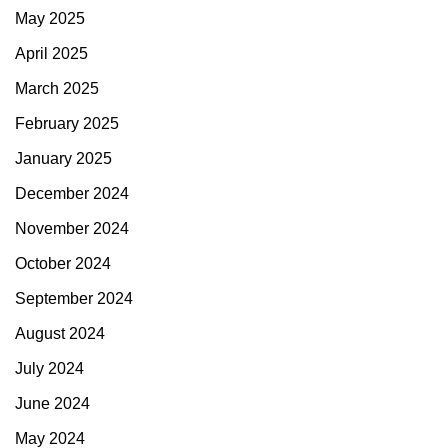
May 2025
April 2025
March 2025
February 2025
January 2025
December 2024
November 2024
October 2024
September 2024
August 2024
July 2024
June 2024
May 2024