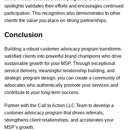
spotlights validates their efforts and encourages continued
participation. This recognition also demonstrates to other
clients the value you place on strong partnerships.
Conclusion
Building a robust customer advocacy program transforms
satisfied clients into powerful brand champions who drive
sustainable growth for your MSP. Through exceptional
service delivery, meaningful relationship building, and
strategic program design, you can create a community of
advocates who authentically promote your services and
contribute to your long-term success.
Partner with the Call to Action
LLC Team to develop a
customer advocacy program that drives referrals,
strengthens client relationships, and accelerates your
MSP’s growth.