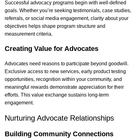
Successful advocacy programs begin with well-defined
goals. Whether you’re seeking testimonials, case studies,
referrals, or social media engagement, clarity about your
objectives helps shape program structure and
measurement criteria.
Creating Value for Advocates
Advocates need reasons to participate beyond goodwill.
Exclusive access to new services, early product testing
opportunities, recognition within your community, and
meaningful rewards demonstrate appreciation for their
efforts. This value exchange sustains long-term
engagement.
Nurturing Advocate Relationships
Building Community Connections