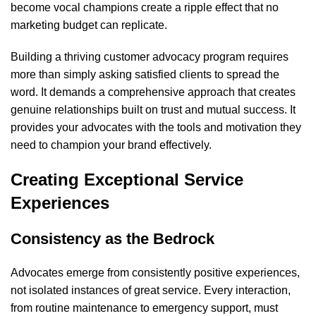
become vocal champions create a ripple effect that no
marketing budget can replicate.
Building a thriving customer advocacy program requires
more than simply asking satisfied clients to spread the
word. It demands a comprehensive approach that creates
genuine relationships built on trust and mutual success. It
provides your advocates with the tools and motivation they
need to champion your brand effectively.
Creating Exceptional Service
Experiences
Consistency as the Bedrock
Advocates emerge from consistently positive experiences,
not isolated instances of great service. Every interaction,
from routine maintenance to emergency support, must