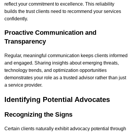
reflect your commitment to excellence. This reliability
builds the trust clients need to recommend your services
confidently.
Proactive Communication and
Transparency
Regular, meaningful communication keeps clients informed
and engaged. Sharing insights about emerging threats,
technology trends, and optimization opportunities
demonstrates your role as a trusted advisor rather than just
a service provider.
Identifying Potential Advocates
Recognizing the Signs
Certain clients naturally exhibit advocacy potential through