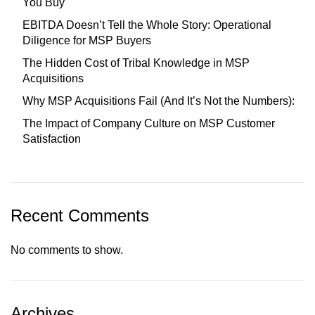
You Buy
EBITDA Doesn’t Tell the Whole Story: Operational
Diligence for MSP Buyers
The Hidden Cost of Tribal Knowledge in MSP
Acquisitions
Why MSP Acquisitions Fail (And It’s Not the Numbers):
The Impact of Company Culture on MSP Customer
Satisfaction
Recent Comments
No comments to show.
Archives