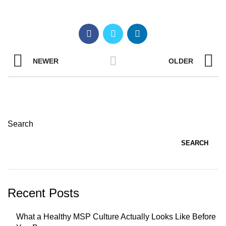
NEWER
OLDER
Search
SEARCH
Recent Posts
What a Healthy MSP Culture Actually Looks Like Before