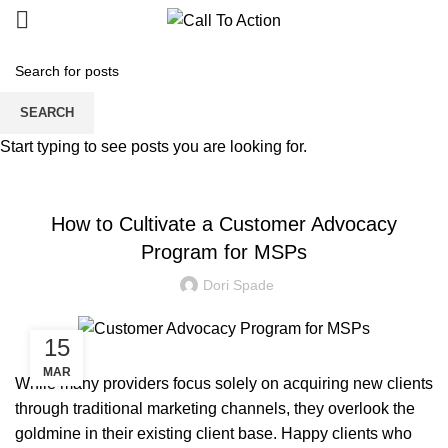
Blogs
SEARCH
Start typing to see posts you are looking for.
MANAGED SERVICE
How to Cultivate a Customer Advocacy
Program for MSPs
Dori Spade
15
MAR
While many providers focus solely on acquiring new clients
through traditional marketing channels, they overlook the
goldmine in their existing client base. Happy clients who