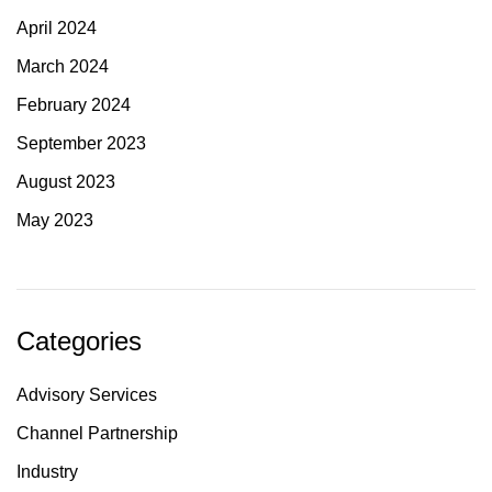
April 2024
March 2024
February 2024
September 2023
August 2023
May 2023
Categories
Advisory Services
Channel Partnership
Industry