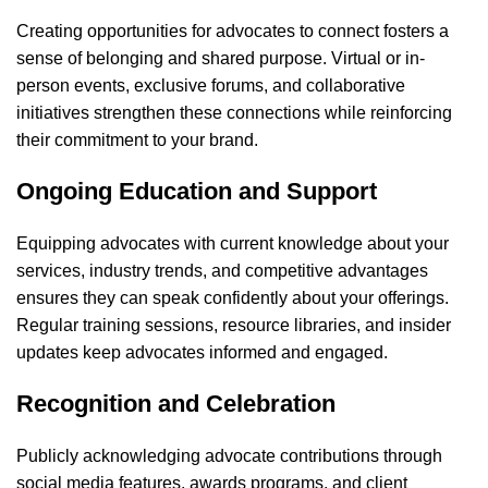
Creating opportunities for advocates to connect fosters a
sense of belonging and shared purpose. Virtual or in-
person events, exclusive forums, and collaborative
initiatives strengthen these connections while reinforcing
their commitment to your brand.
Ongoing Education and Support
Equipping advocates with current knowledge about your
services, industry trends, and competitive advantages
ensures they can speak confidently about your offerings.
Regular training sessions, resource libraries, and insider
updates keep advocates informed and engaged.
Recognition and Celebration
Publicly acknowledging advocate contributions through
social media features, awards programs, and client