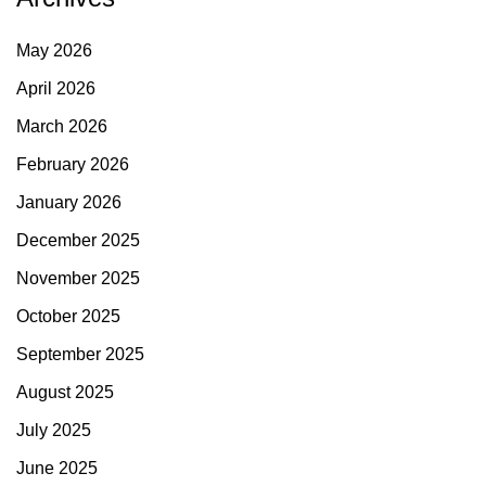
May 2026
April 2026
March 2026
February 2026
January 2026
December 2025
November 2025
October 2025
September 2025
August 2025
July 2025
June 2025