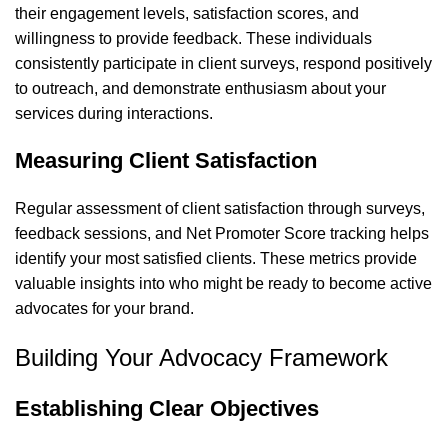
their engagement levels, satisfaction scores, and
willingness to provide feedback. These individuals
consistently participate in client surveys, respond positively
to outreach, and demonstrate enthusiasm about your
services during interactions.
Measuring Client Satisfaction
Regular assessment of client satisfaction through surveys,
feedback sessions, and Net Promoter Score tracking helps
identify your most satisfied clients. These metrics provide
valuable insights into who might be ready to become active
advocates for your brand.
Building Your Advocacy Framework
Establishing Clear Objectives