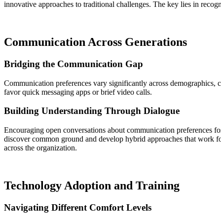
innovative approaches to traditional challenges. The key lies in recog
Communication Across Generations
Bridging the Communication Gap
Communication preferences vary significantly across demographics, cr
favor quick messaging apps or brief video calls.
Building Understanding Through Dialogue
Encouraging open conversations about communication preferences fost
discover common ground and develop hybrid approaches that work for
across the organization.
Technology Adoption and Training
Navigating Different Comfort Levels