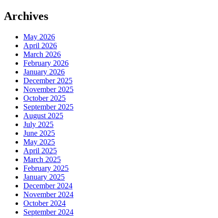
Archives
May 2026
April 2026
March 2026
February 2026
January 2026
December 2025
November 2025
October 2025
September 2025
August 2025
July 2025
June 2025
May 2025
April 2025
March 2025
February 2025
January 2025
December 2024
November 2024
October 2024
September 2024