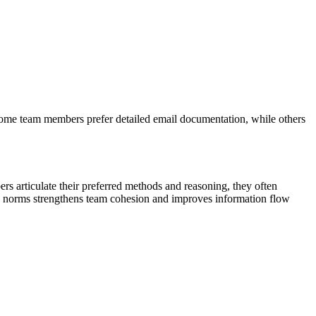
 Some team members prefer detailed email documentation, while others
 articulate their preferred methods and reasoning, they often
n norms strengthens team cohesion and improves information flow