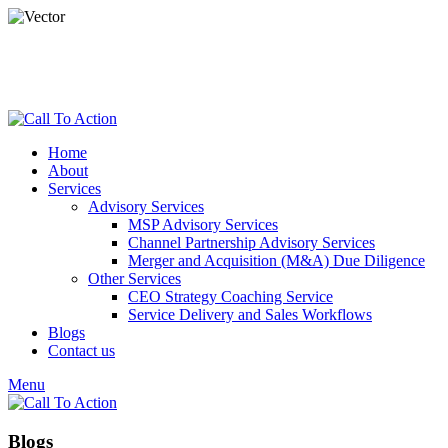
dspade@calltoactionllc.com
Phone : 781-304-8825
Home
About
Services
Advisory Services
MSP Advisory Services
Channel Partnership Advisory Services
Merger and Acquisition (M&A) Due Diligence
Other Services
CEO Strategy Coaching Service
Service Delivery and Sales Workflows
Blogs
Contact us
Menu
Blogs