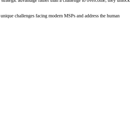
strategic advantage rather than a challenge to overcome, they unlock
the unique challenges facing modern MSPs and address the human