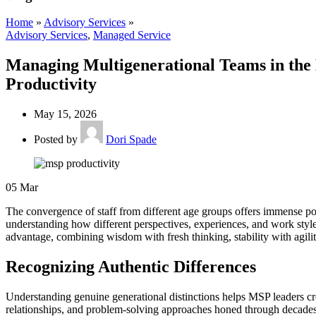
Home
»
Advisory Services
»
Advisory Services
,
Managed Service
Managing Multigenerational Teams in the 
Productivity
May 15, 2026
Posted by
Dori Spade
05
Mar
The convergence of staff from different age groups offers immense pote
understanding how different perspectives, experiences, and work style
advantage, combining wisdom with fresh thinking, stability with agil
Recognizing Authentic Differences
Understanding genuine generational distinctions helps MSP leaders c
relationships, and problem-solving approaches honed through decades 