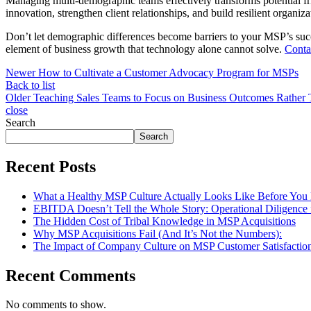
Managing multi-demographic teams effectively transforms potential fr
innovation, strengthen client relationships, and build resilient organiz
Don’t let demographic differences become barriers to your MSP’s suc
element of business growth that technology alone cannot solve.
Conta
Newer
How to Cultivate a Customer Advocacy Program for MSPs
Back to list
Older
Teaching Sales Teams to Focus on Business Outcomes Rather 
close
Search
Search
Recent Posts
What a Healthy MSP Culture Actually Looks Like Before You
EBITDA Doesn’t Tell the Whole Story: Operational Diligence
The Hidden Cost of Tribal Knowledge in MSP Acquisitions
Why MSP Acquisitions Fail (And It’s Not the Numbers):
The Impact of Company Culture on MSP Customer Satisfactio
Recent Comments
No comments to show.