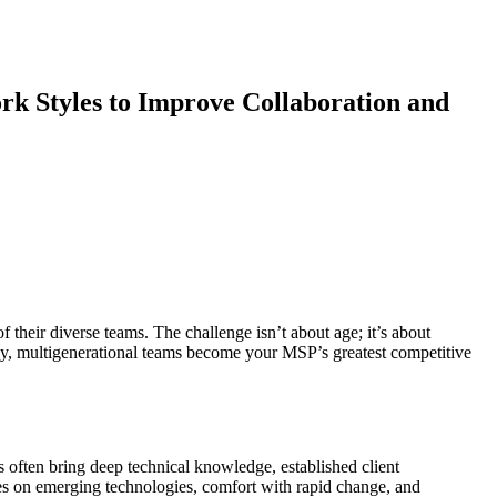
k Styles to Improve Collaboration and
 their diverse teams. The challenge isn’t about age; it’s about
ely, multigenerational teams become your MSP’s greatest competitive
often bring deep technical knowledge, established client
es on emerging technologies, comfort with rapid change, and