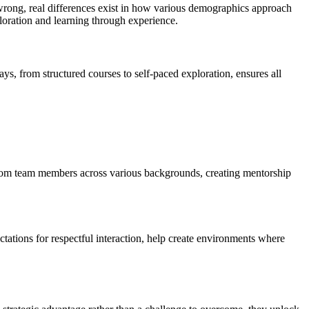
wrong, real differences exist in how various demographics approach
oration and learning through experience.
s, from structured courses to self-paced exploration, ensures all
s from team members across various backgrounds, creating mentorship
ations for respectful interaction, help create environments where