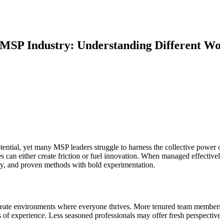
MSP Industry: Understanding Different Wor
ntial, yet many MSP leaders struggle to harness the collective power of
s can either create friction or fuel innovation. When managed effectiv
ity, and proven methods with bold experimentation.
reate environments where everyone thrives. More tenured team members 
of experience. Less seasoned professionals may offer fresh perspectiv