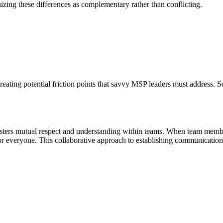
nizing these differences as complementary rather than conflicting.
eating potential friction points that savvy MSP leaders must address.
ers mutual respect and understanding within teams. When team members
 everyone. This collaborative approach to establishing communicatio