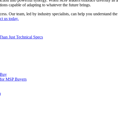
iction into powerful synergy. When MSP leaders embrace diversity as a 
ations capable of adapting to whatever the future brings.
cess. Our team, led by industry specialists, can help you understand 
ct us today.
Than Just Technical Specs
 Buy
 for MSP Buyers
n