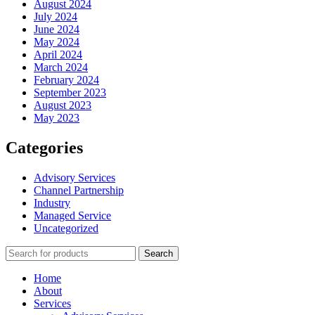
August 2024
July 2024
June 2024
May 2024
April 2024
March 2024
February 2024
September 2023
August 2023
May 2023
Categories
Advisory Services
Channel Partnership
Industry
Managed Service
Uncategorized
Search
Home
About
Services