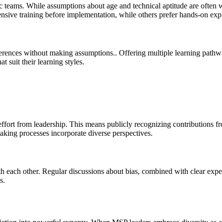
 teams. While assumptions about age and technical aptitude are often 
ive training before implementation, while others prefer hands-on expl
erences without making assumptions.. Offering multiple learning pathway
 suit their learning styles.
l effort from leadership. This means publicly recognizing contribution
making processes incorporate diverse perspectives.
 each other. Regular discussions about bias, combined with clear expect
s.