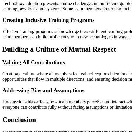
Technology adoption presents unique challenges in multi-demographic
learning new tools and systems. Some team members prefer comprehens
Creating Inclusive Training Programs
Effective training programs acknowledge these different learning pref
team members can build proficiency with new technologies in ways that
Building a Culture of Mutual Respect
Valuing All Contributions
Creating a culture where all members feel valued requires intentiona
opportunities that flow in multiple directions, and ensuring decision-
Addressing Bias and Assumptions
Unconscious bias affects how team members perceive and interact with
everyone can contribute fully without facing assumptions or limitation
Conclusion