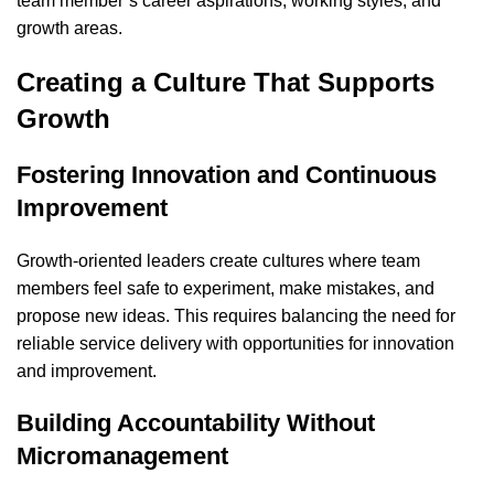
team member’s career aspirations, working styles, and
growth areas.
Creating a Culture That Supports
Growth
Fostering Innovation and Continuous
Improvement
Growth-oriented leaders create cultures where team
members feel safe to experiment, make mistakes, and
propose new ideas. This requires balancing the need for
reliable service delivery with opportunities for innovation
and improvement.
Building Accountability Without
Micromanagement