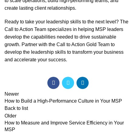
to scale operations, build high-performing teams, and
create lasting client relationships.
Ready to take your leadership skills to the next level? The
Call to Action Team
specializes in helping MSP leaders
develop the capabilities needed to drive sustainable
growth. Partner with the Call to Action Gold Team to
develop the leadership skills to transform your business
and accelerate your success.
Newer
How to Build a High-Performance Culture in Your MSP
Back to list
Older
How to Measure and Improve Service Efficiency in Your
MSP