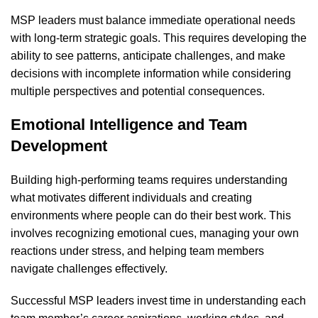
MSP leaders must balance immediate operational needs
with long-term strategic goals. This requires developing the
ability to see patterns, anticipate challenges, and make
decisions with incomplete information while considering
multiple perspectives and potential consequences.
Emotional Intelligence and Team
Development
Building high-performing teams requires understanding
what motivates different individuals and creating
environments where people can do their best work. This
involves recognizing emotional cues, managing your own
reactions under stress, and helping team members
navigate challenges effectively.
Successful MSP leaders invest time in understanding each