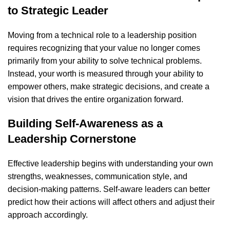
to Strategic Leader
Moving from a technical role to a leadership position
requires recognizing that your value no longer comes
primarily from your ability to solve technical problems.
Instead, your worth is measured through your ability to
empower others, make strategic decisions, and create a
vision that drives the entire organization forward.
Building Self-Awareness as a
Leadership Cornerstone
Effective leadership begins with understanding your own
strengths, weaknesses, communication style, and
decision-making patterns. Self-aware leaders can better
predict how their actions will affect others and adjust their
approach accordingly.