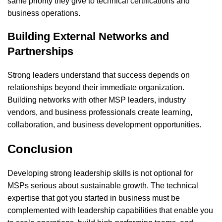
same priority they give to technical certifications and
business operations.
Building External Networks and
Partnerships
Strong leaders understand that success depends on
relationships beyond their immediate organization.
Building networks with other MSP leaders, industry
vendors, and business professionals create learning,
collaboration, and business development opportunities.
Conclusion
Developing strong leadership skills is not optional for
MSPs serious about sustainable growth. The technical
expertise that got you started in business must be
complemented with leadership capabilities that enable you