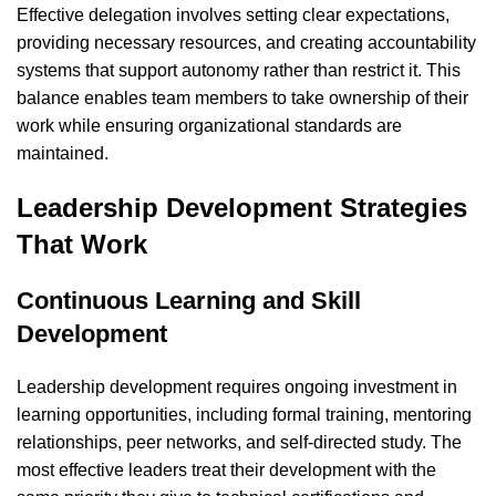
Effective delegation involves setting clear expectations,
providing necessary resources, and creating accountability
systems that support autonomy rather than restrict it. This
balance enables team members to take ownership of their
work while ensuring organizational standards are
maintained.
Leadership Development Strategies
That Work
Continuous Learning and Skill
Development
Leadership development requires ongoing investment in
learning opportunities, including formal training, mentoring
relationships, peer networks, and self-directed study. The
most effective leaders treat their development with the