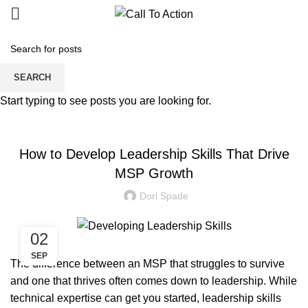
Blogs
SEARCH
Start typing to see posts you are looking for.
MANAGED SERVICE
How to Develop Leadership Skills That Drive
MSP Growth
Dori Spade
02
SEP
The difference between an MSP that struggles to survive
and one that thrives often comes down to leadership. While
technical expertise can get you started, leadership skills