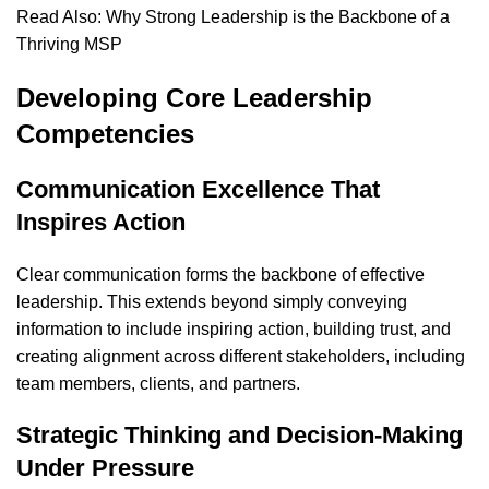
Read Also:
Why Strong Leadership is the Backbone of a
Thriving MSP
Developing Core Leadership
Competencies
Communication Excellence That
Inspires Action
Clear communication forms the backbone of effective
leadership. This extends beyond simply conveying
information to include inspiring action, building trust, and
creating alignment across different stakeholders, including
team members, clients, and partners.
Strategic Thinking and Decision-Making
Under Pressure