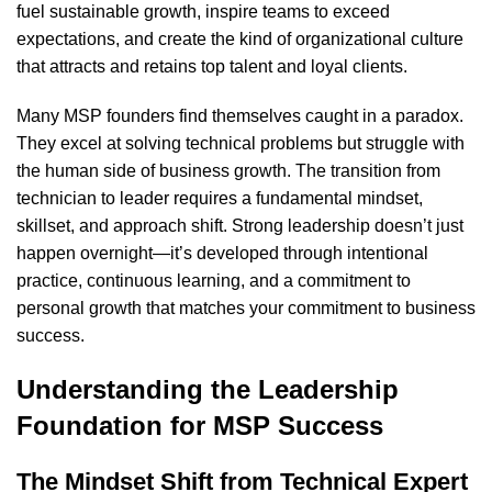
fuel sustainable growth, inspire teams to exceed
expectations, and create the kind of organizational culture
that attracts and retains top talent and loyal clients.
Many MSP founders find themselves caught in a paradox.
They excel at solving technical problems but struggle with
the human side of business growth. The transition from
technician to leader requires a fundamental mindset,
skillset, and approach shift. Strong leadership doesn’t just
happen overnight—it’s developed through intentional
practice, continuous learning, and a commitment to
personal growth that matches your commitment to business
success.
Understanding the Leadership
Foundation for MSP Success
The Mindset Shift from Technical Expert