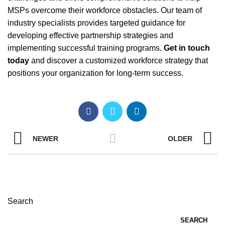
MSPs overcome their workforce obstacles. Our team of
industry specialists provides targeted guidance for
developing effective partnership strategies and
implementing successful training programs.
Get in touch
today
and discover a customized workforce strategy that
positions your organization for long-term success.
NEWER
OLDER
Search
SEARCH