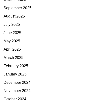
September 2025
August 2025
July 2025
June 2025
May 2025
April 2025
March 2025
February 2025
January 2025
December 2024
November 2024
October 2024