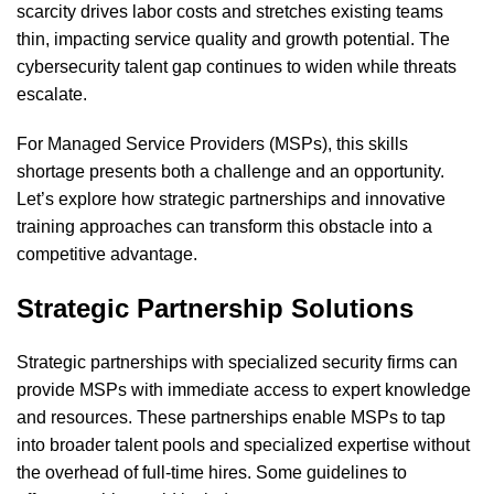
scarcity drives labor costs and stretches existing teams
thin, impacting service quality and growth potential. The
cybersecurity talent gap continues to widen while threats
escalate.
For Managed Service Providers (MSPs), this skills
shortage presents both a challenge and an opportunity.
Let’s explore how strategic partnerships and innovative
training approaches can transform this obstacle into a
competitive advantage.
Strategic Partnership Solutions
Strategic partnerships with specialized security firms can
provide MSPs with immediate access to expert knowledge
and resources. These partnerships enable MSPs to tap
into broader talent pools and specialized expertise without
the overhead of full-time hires. Some guidelines to