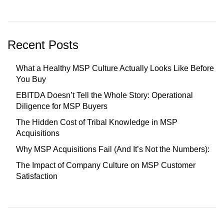
Recent Posts
What a Healthy MSP Culture Actually Looks Like Before
You Buy
EBITDA Doesn’t Tell the Whole Story: Operational
Diligence for MSP Buyers
The Hidden Cost of Tribal Knowledge in MSP
Acquisitions
Why MSP Acquisitions Fail (And It’s Not the Numbers):
The Impact of Company Culture on MSP Customer
Satisfaction