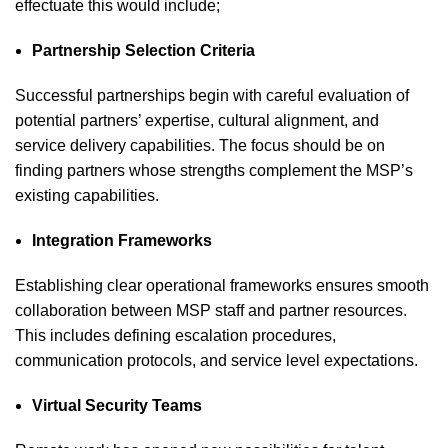
effectuate this would include;
Partnership Selection Criteria
Successful partnerships begin with careful evaluation of
potential partners’ expertise, cultural alignment, and
service delivery capabilities. The focus should be on
finding partners whose strengths complement the MSP’s
existing capabilities.
Integration Frameworks
Establishing clear operational frameworks ensures smooth
collaboration between MSP staff and partner resources.
This includes defining escalation procedures,
communication protocols, and service level expectations.
Virtual Security Teams