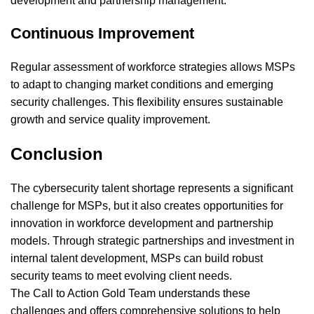
development and partnership management.
Continuous Improvement
Regular assessment of workforce strategies allows MSPs
to adapt to changing market conditions and emerging
security challenges. This flexibility ensures sustainable
growth and service quality improvement.
Conclusion
The cybersecurity talent shortage represents a significant
challenge for MSPs, but it also creates opportunities for
innovation in workforce development and partnership
models. Through strategic partnerships and investment in
internal talent development, MSPs can build robust
security teams to meet evolving client needs.
The Call to Action Gold Team understands these
challenges and offers comprehensive solutions to help