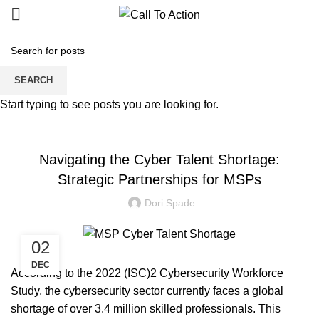
Blogs
SEARCH
Start typing to see posts you are looking for.
MANAGED SERVICE
Navigating the Cyber Talent Shortage:
Strategic Partnerships for MSPs
Dori Spade
02
DEC
According to the 2022
(ISC)2 Cybersecurity Workforce
Study
, the cybersecurity sector currently faces a global
shortage of over 3.4 million skilled professionals. This