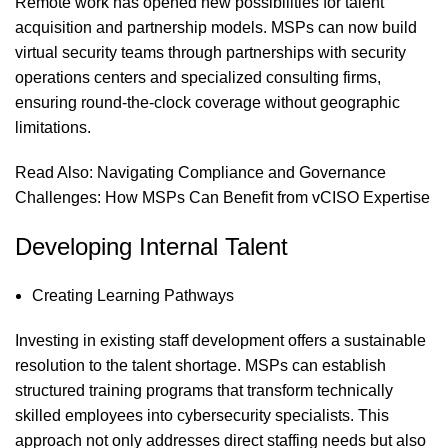
Remote work has opened new possibilities for talent
acquisition and partnership models. MSPs can now build
virtual security teams through partnerships with security
operations centers and specialized consulting firms,
ensuring round-the-clock coverage without geographic
limitations.
Read Also:
Navigating Compliance and Governance
Challenges: How MSPs Can Benefit from vCISO Expertise
Developing Internal Talent
Creating Learning Pathways
Investing in existing staff development offers a sustainable
resolution to the talent shortage. MSPs can establish
structured training programs that transform technically
skilled employees into cybersecurity specialists. This
approach not only addresses direct staffing needs but also