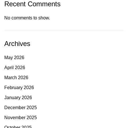
Recent Comments
No comments to show.
Archives
May 2026
April 2026
March 2026
February 2026
January 2026
December 2025
November 2025
October 2025