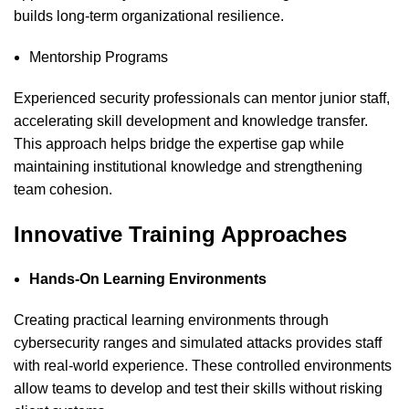
builds long-term organizational resilience.
Mentorship Programs
Experienced security professionals can mentor junior staff,
accelerating skill development and knowledge transfer.
This approach helps bridge the expertise gap while
maintaining institutional knowledge and strengthening
team cohesion.
Innovative Training Approaches
Hands-On Learning Environments
Creating practical learning environments through
cybersecurity
ranges and simulated attacks provides staff
with real-world experience. These controlled environments
allow teams to develop and test their skills without risking