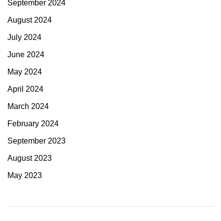
September 2024
August 2024
July 2024
June 2024
May 2024
April 2024
March 2024
February 2024
September 2023
August 2023
May 2023