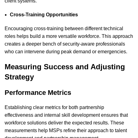
client systems.
Cross-Training Opportunities
Encouraging cross-training between different technical
roles helps build a more versatile workforce. This approach
creates a deeper bench of security-aware professionals
who can intervene during peak demand or emergencies.
Measuring Success and Adjusting
Strategy
Performance Metrics
Establishing clear metrics for both partnership
effectiveness and internal skill development ensures that
workforce solutions deliver the expected results. These
measurements help MSPs refine their approach to talent