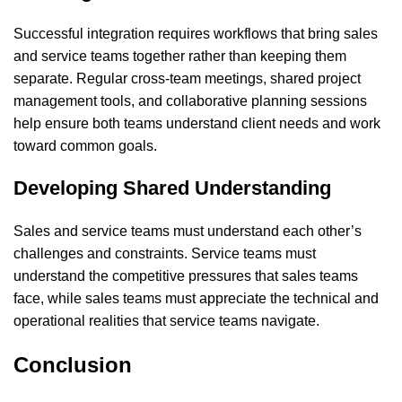
Successful integration requires workflows that bring sales
and service teams together rather than keeping them
separate. Regular cross-team meetings, shared project
management tools, and collaborative planning sessions
help ensure both teams understand client needs and work
toward common goals.
Developing Shared Understanding
Sales and service teams must understand each other’s
challenges and constraints. Service teams must
understand the competitive pressures that sales teams
face, while sales teams must appreciate the technical and
operational realities that service teams navigate.
Conclusion