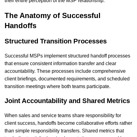
their entire perception of the MSP relationship.
The Anatomy of Successful
Handoffs
Structured Transition Processes
Successful MSPs implement structured handoff processes
that ensure consistent information transfer and clear
accountability. These processes include comprehensive
client briefings, documented requirements, and scheduled
transition meetings where both teams participate.
Joint Accountability and Shared Metrics
When sales and service teams share responsibility for
client success, handoffs become collaborative efforts rather
than simple responsibility transfers. Shared metrics that