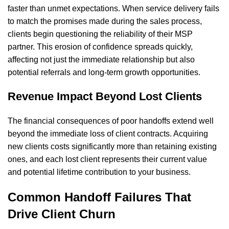
faster than unmet expectations. When service delivery fails
to match the promises made during the sales process,
clients begin questioning the reliability of their MSP
partner. This erosion of confidence spreads quickly,
affecting not just the immediate relationship but also
potential referrals and long-term growth opportunities.
Revenue Impact Beyond Lost Clients
The financial consequences of poor handoffs extend well
beyond the immediate loss of client contracts. Acquiring
new clients costs significantly more than retaining existing
ones, and each lost client represents their current value
and potential lifetime contribution to your business.
Common Handoff Failures That
Drive Client Churn