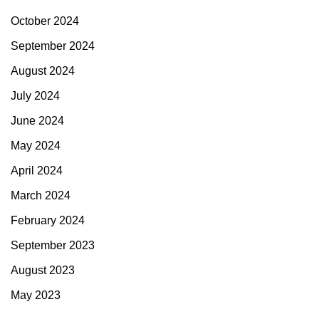
October 2024
September 2024
August 2024
July 2024
June 2024
May 2024
April 2024
March 2024
February 2024
September 2023
August 2023
May 2023