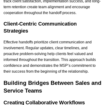
track client satisfaction, implementation success, and long-
term retention create team alignment and encourage
cooperation throughout the handoff process.
Client-Centric Communication
Strategies
Effective handoffs prioritize client communication and
involvement. Regular updates, clear timelines, and
proactive problem-solving help clients feel valued and
informed throughout the transition. This approach builds
confidence and demonstrates the MSP’s commitment to
their success from the beginning of the relationship.
Building Bridges Between Sales and
Service Teams
Creating Collaborative Workflows