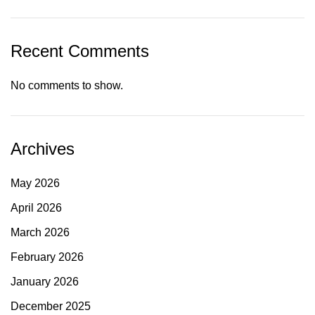
Recent Comments
No comments to show.
Archives
May 2026
April 2026
March 2026
February 2026
January 2026
December 2025