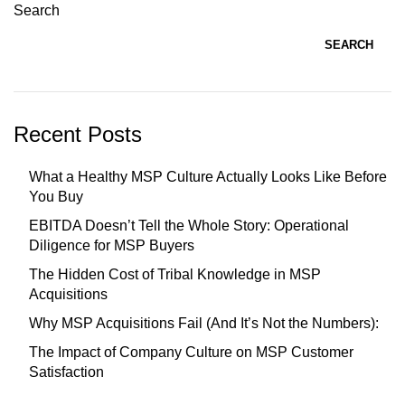
Search
SEARCH
Recent Posts
What a Healthy MSP Culture Actually Looks Like Before
You Buy
EBITDA Doesn’t Tell the Whole Story: Operational
Diligence for MSP Buyers
The Hidden Cost of Tribal Knowledge in MSP
Acquisitions
Why MSP Acquisitions Fail (And It’s Not the Numbers):
The Impact of Company Culture on MSP Customer
Satisfaction