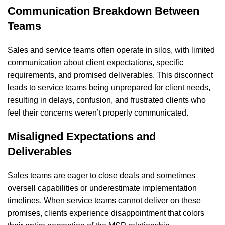
Communication Breakdown Between
Teams
Sales and service teams often operate in silos, with limited
communication about client expectations, specific
requirements, and promised deliverables. This disconnect
leads to service teams being unprepared for client needs,
resulting in delays, confusion, and frustrated clients who
feel their concerns weren’t properly communicated.
Misaligned Expectations and
Deliverables
Sales teams are eager to close deals and sometimes
oversell capabilities or underestimate implementation
timelines. When service teams cannot deliver on these
promises, clients experience disappointment that colors