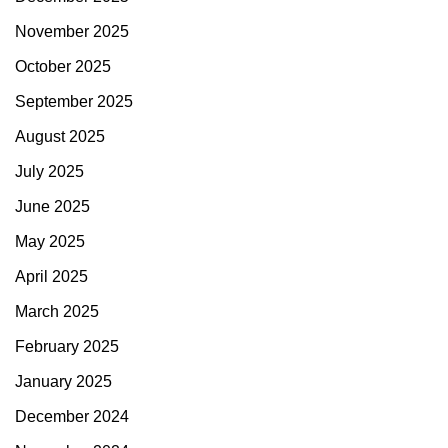
November 2025
October 2025
September 2025
August 2025
July 2025
June 2025
May 2025
April 2025
March 2025
February 2025
January 2025
December 2024