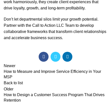
work harmoniously, they create client experiences that
drive loyalty, growth, and long-term profitability.
Don’t let departmental silos limit your growth potential.
Partner with the Call to Action
LLC Team to develop
collaborative frameworks that transform client relationships
and accelerate business success.
Newer
How to Measure and Improve Service Efficiency in Your
MSP
Back to list
Older
How to Design a Customer Success Program That Drives
Retention