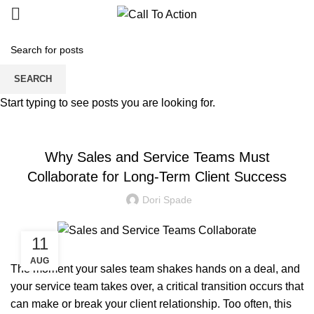
Blogs
SEARCH
Start typing to see posts you are looking for.
MANAGED SERVICE
Why Sales and Service Teams Must
Collaborate for Long-Term Client Success
Dori Spade
11
AUG
The moment your sales team shakes hands on a deal, and
your service team takes over, a critical transition occurs that
can make or break your client relationship. Too often, this