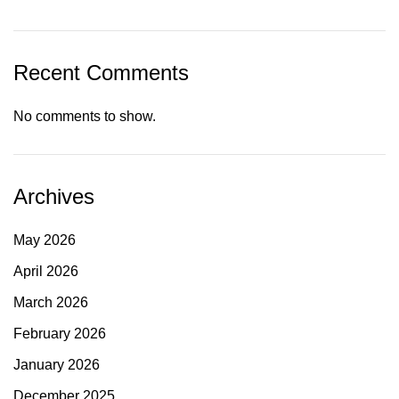
Recent Comments
No comments to show.
Archives
May 2026
April 2026
March 2026
February 2026
January 2026
December 2025