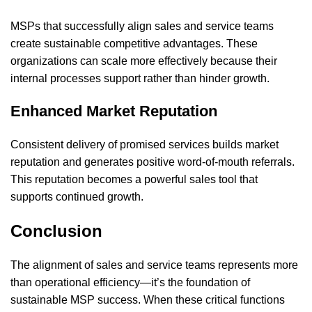
MSPs that successfully align sales and service teams
create sustainable competitive advantages. These
organizations can scale more effectively because their
internal processes support rather than hinder growth.
Enhanced Market Reputation
Consistent delivery of promised services builds market
reputation and generates positive word-of-mouth referrals.
This reputation becomes a powerful sales tool that
supports continued growth.
Conclusion
The alignment of sales and service teams represents more
than operational efficiency—it’s the foundation of
sustainable MSP success. When these critical functions