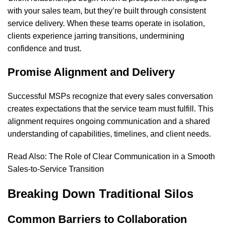
with your sales team, but they’re built through consistent
service delivery. When these teams operate in isolation,
clients experience jarring transitions, undermining
confidence and trust.
Promise Alignment and Delivery
Successful MSPs recognize that every sales conversation
creates expectations that the service team must fulfill. This
alignment requires ongoing communication and a shared
understanding of capabilities, timelines, and client needs.
Read Also:
The Role of Clear Communication in a Smooth
Sales-to-Service Transition
Breaking Down Traditional Silos
Common Barriers to Collaboration