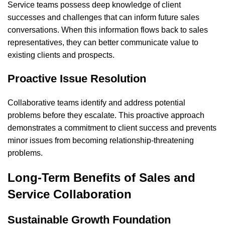
Service teams possess deep knowledge of client
successes and challenges that can inform future sales
conversations. When this information flows back to sales
representatives, they can better communicate value to
existing clients and prospects.
Proactive Issue Resolution
Collaborative teams identify and address potential
problems before they escalate. This proactive approach
demonstrates a commitment to client success and prevents
minor issues from becoming relationship-threatening
problems.
Long-Term Benefits of Sales and
Service Collaboration
Sustainable Growth Foundation