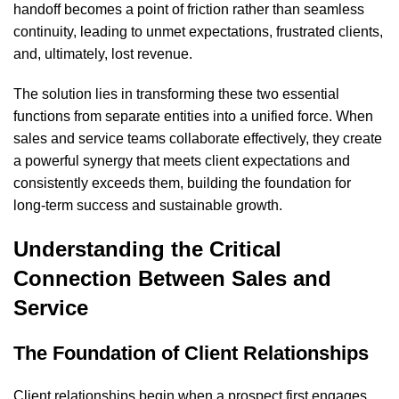
handoff becomes a point of friction rather than seamless
continuity, leading to unmet expectations, frustrated clients,
and, ultimately, lost revenue.
The solution lies in transforming these two essential
functions from separate entities into a unified force. When
sales and service teams collaborate effectively, they create
a powerful synergy that meets client expectations and
consistently exceeds them, building the foundation for
long-term success and sustainable growth.
Understanding the Critical
Connection Between Sales and
Service
The Foundation of Client Relationships
Client relationships begin when a prospect first engages