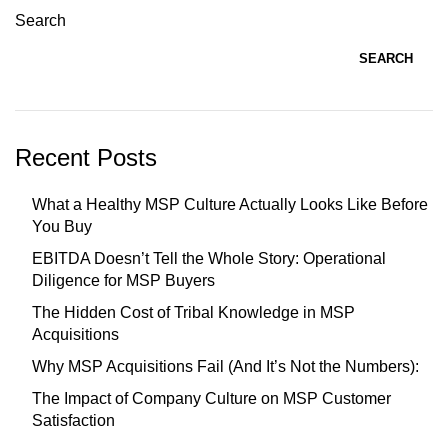
Search
SEARCH
Recent Posts
What a Healthy MSP Culture Actually Looks Like Before
You Buy
EBITDA Doesn’t Tell the Whole Story: Operational
Diligence for MSP Buyers
The Hidden Cost of Tribal Knowledge in MSP
Acquisitions
Why MSP Acquisitions Fail (And It’s Not the Numbers):
The Impact of Company Culture on MSP Customer
Satisfaction