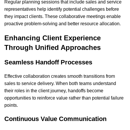
Regular planning sessions that include sales and service
representatives help identify potential challenges before
they impact clients. These collaborative meetings enable
proactive problem-solving and better resource allocation.
Enhancing Client Experience
Through Unified Approaches
Seamless Handoff Processes
Effective collaboration creates smooth transitions from
sales to service delivery. When both teams understand
their roles in the client journey, handoffs become
opportunities to reinforce value rather than potential failure
points.
Continuous Value Communication