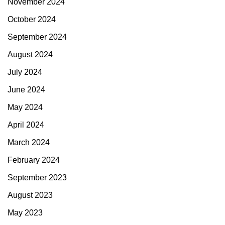
November 2024
October 2024
September 2024
August 2024
July 2024
June 2024
May 2024
April 2024
March 2024
February 2024
September 2023
August 2023
May 2023