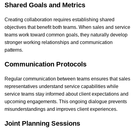
Shared Goals and Metrics
Creating collaboration requires establishing shared
objectives that benefit both teams. When sales and service
teams work toward common goals, they naturally develop
stronger working relationships and communication
patterns.
Communication Protocols
Regular communication between teams ensures that sales
representatives understand service capabilities while
service teams stay informed about client expectations and
upcoming engagements. This ongoing dialogue prevents
misunderstandings and improves client experiences.
Joint Planning Sessions