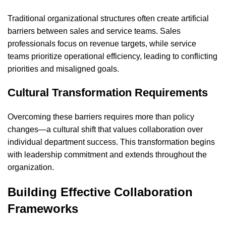
Traditional organizational structures often create artificial
barriers between sales and service teams. Sales
professionals focus on revenue targets, while service
teams prioritize operational efficiency, leading to conflicting
priorities and misaligned goals.
Cultural Transformation Requirements
Overcoming these barriers requires more than policy
changes—a cultural shift that values collaboration over
individual department success. This transformation begins
with leadership commitment and extends throughout the
organization.
Building Effective Collaboration
Frameworks